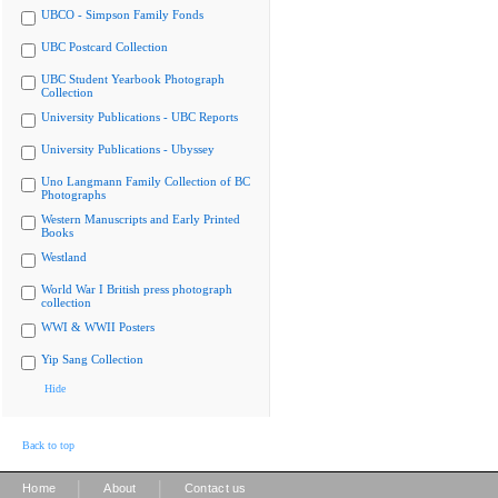
UBCO - Simpson Family Fonds
UBC Postcard Collection
UBC Student Yearbook Photograph
Collection
University Publications - UBC Reports
University Publications - Ubyssey
Uno Langmann Family Collection of BC
Photographs
Western Manuscripts and Early Printed
Books
Westland
World War I British press photograph
collection
WWI & WWII Posters
Yip Sang Collection
Hide
Back to top
|
|
Home
About
Contact us