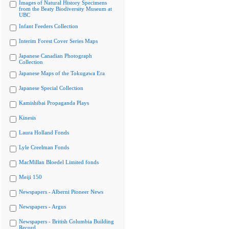
Images of Natural History Specimens
from the Beaty Biodiversity Museum at
UBC
Infant Feeders Collection
Interim Forest Cover Series Maps
Japanese Canadian Photograph
Collection
Japanese Maps of the Tokugawa Era
Japanese Special Collection
Kamishibai Propaganda Plays
Kinesis
Laura Holland Fonds
Lyle Creelman Fonds
MacMillan Bloedel Limited fonds
Meiji 150
Newspapers - Alberni Pioneer News
Newspapers - Argus
Newspapers - British Columbia Building
Record