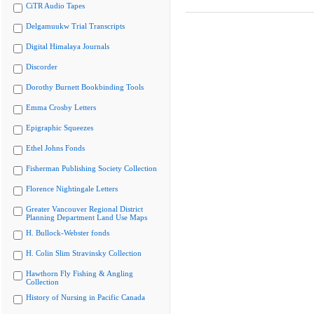
CiTR Audio Tapes
Delgamuukw Trial Transcripts
Digital Himalaya Journals
Discorder
Dorothy Burnett Bookbinding Tools
Emma Crosby Letters
Epigraphic Squeezes
Ethel Johns Fonds
Fisherman Publishing Society Collection
Florence Nightingale Letters
Greater Vancouver Regional District
Planning Department Land Use Maps
H. Bullock-Webster fonds
H. Colin Slim Stravinsky Collection
Hawthorn Fly Fishing & Angling
Collection
History of Nursing in Pacific Canada