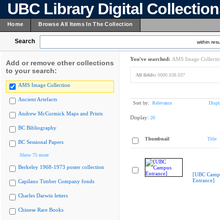
UBC Library Digital Collectio
Home
Browse All Items In The Collection
Search
within resu
You've searched:
AMS Image Collecti
Add or remove other collections
to your search:
All fields:
0000.038.037
AMS Image Collection
Ancient Artefacts
Sort by:
Relevance
Displ
Andrew McCormick Maps and Prints
Display:
20
BC Bibliography
Thumbnail
Title
BC Sessional Papers
Show 75 more
Berkeley 1968-1973 poster collection
[UBC Camp
Entrance]
Capilano Timber Company fonds
Charles Darwin letters
Chinese Rare Books