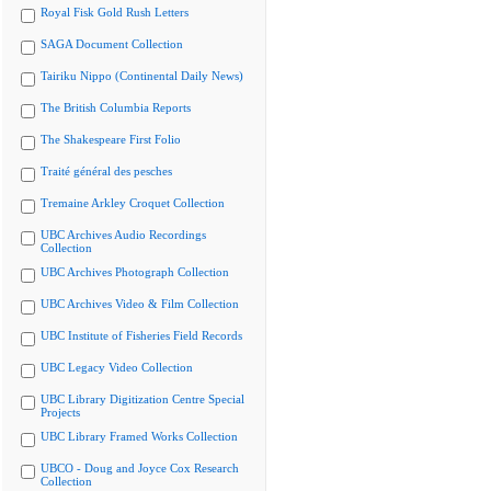
Royal Fisk Gold Rush Letters
SAGA Document Collection
Tairiku Nippo (Continental Daily News)
The British Columbia Reports
The Shakespeare First Folio
Traité général des pesches
Tremaine Arkley Croquet Collection
UBC Archives Audio Recordings
Collection
UBC Archives Photograph Collection
UBC Archives Video & Film Collection
UBC Institute of Fisheries Field Records
UBC Legacy Video Collection
UBC Library Digitization Centre Special
Projects
UBC Library Framed Works Collection
UBCO - Doug and Joyce Cox Research
Collection