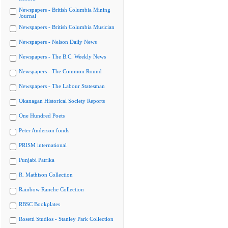
Newspapers - British Columbia Mining
Journal
Newspapers - British Columbia Musician
Newspapers - Nelson Daily News
Newspapers - The B.C. Weekly News
Newspapers - The Common Round
Newspapers - The Labour Statesman
Okanagan Historical Society Reports
One Hundred Poets
Peter Anderson fonds
PRISM international
Punjabi Patrika
R. Mathison Collection
Rainbow Ranche Collection
RBSC Bookplates
Rosetti Studios - Stanley Park Collection