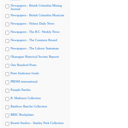
Newspapers - British Columbia Mining
Journal
Newspapers - British Columbia Musician
Newspapers - Nelson Daily News
Newspapers - The B.C. Weekly News
Newspapers - The Common Round
Newspapers - The Labour Statesman
Okanagan Historical Society Reports
One Hundred Poets
Peter Anderson fonds
PRISM international
Punjabi Patrika
R. Mathison Collection
Rainbow Ranche Collection
RBSC Bookplates
Rosetti Studios - Stanley Park Collection