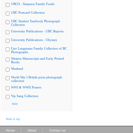
UBCO - Simpson Family Fonds
UBC Postcard Collection
UBC Student Yearbook Photograph
Collection
University Publications - UBC Reports
University Publications - Ubyssey
Uno Langmann Family Collection of BC
Photographs
Western Manuscripts and Early Printed
Books
Westland
World War I British press photograph
collection
WWI & WWII Posters
Yip Sang Collection
Hide
Back to top
|
|
Home
About
Contact us