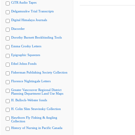
CiTR Audio Tapes
Delgamuukw Trial Transcripts
Digital Himalaya Journals
Discorder
Dorothy Burnett Bookbinding Tools
Emma Crosby Letters
Epigraphic Squeezes
Ethel Johns Fonds
Fisherman Publishing Society Collection
Florence Nightingale Letters
Greater Vancouver Regional District
Planning Department Land Use Maps
H. Bullock-Webster fonds
H. Colin Slim Stravinsky Collection
Hawthorn Fly Fishing & Angling
Collection
History of Nursing in Pacific Canada