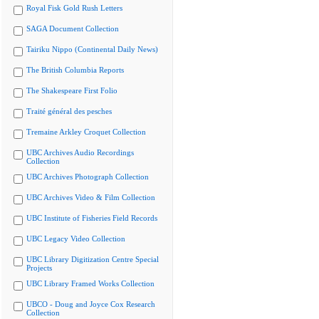
Royal Fisk Gold Rush Letters
SAGA Document Collection
Tairiku Nippo (Continental Daily News)
The British Columbia Reports
The Shakespeare First Folio
Traité général des pesches
Tremaine Arkley Croquet Collection
UBC Archives Audio Recordings
Collection
UBC Archives Photograph Collection
UBC Archives Video & Film Collection
UBC Institute of Fisheries Field Records
UBC Legacy Video Collection
UBC Library Digitization Centre Special
Projects
UBC Library Framed Works Collection
UBCO - Doug and Joyce Cox Research
Collection