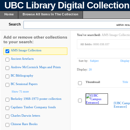
UBC Library Digital Collectio
Home
Browse All Items In The Collection
Search
within resu
You've searched:
AMS Image Collecti
Add or remove other collections
to your search:
All fields:
0000.038.037
AMS Image Collection
Ancient Artefacts
Sort by:
Subject
Display
Andrew McCormick Maps and Prints
Display:
20
BC Bibliography
Thumbnail
Title
BC Sessional Papers
Show 75 more
Berkeley 1968-1973 poster collection
[UBC Camp
Entrance]
Capilano Timber Company fonds
Charles Darwin letters
Chinese Rare Books