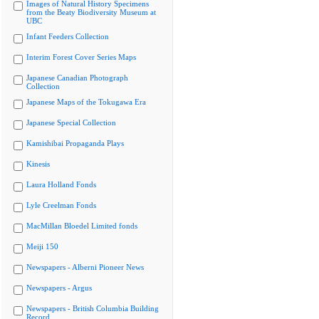
Images of Natural History Specimens
from the Beaty Biodiversity Museum at
UBC
Infant Feeders Collection
Interim Forest Cover Series Maps
Japanese Canadian Photograph
Collection
Japanese Maps of the Tokugawa Era
Japanese Special Collection
Kamishibai Propaganda Plays
Kinesis
Laura Holland Fonds
Lyle Creelman Fonds
MacMillan Bloedel Limited fonds
Meiji 150
Newspapers - Alberni Pioneer News
Newspapers - Argus
Newspapers - British Columbia Building
Record