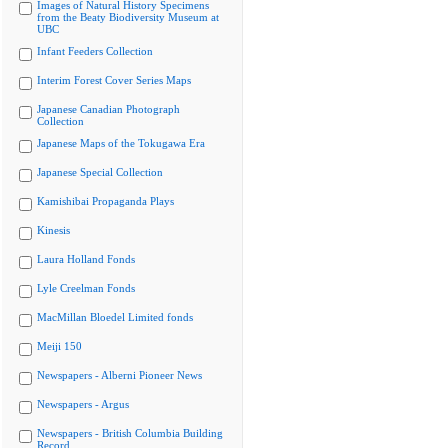
Images of Natural History Specimens
from the Beaty Biodiversity Museum at
UBC
Infant Feeders Collection
Interim Forest Cover Series Maps
Japanese Canadian Photograph
Collection
Japanese Maps of the Tokugawa Era
Japanese Special Collection
Kamishibai Propaganda Plays
Kinesis
Laura Holland Fonds
Lyle Creelman Fonds
MacMillan Bloedel Limited fonds
Meiji 150
Newspapers - Alberni Pioneer News
Newspapers - Argus
Newspapers - British Columbia Building
Record