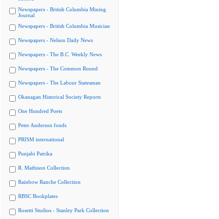
Newspapers - British Columbia Mining
Journal
Newspapers - British Columbia Musician
Newspapers - Nelson Daily News
Newspapers - The B.C. Weekly News
Newspapers - The Common Round
Newspapers - The Labour Statesman
Okanagan Historical Society Reports
One Hundred Poets
Peter Anderson fonds
PRISM international
Punjabi Patrika
R. Mathison Collection
Rainbow Ranche Collection
RBSC Bookplates
Rosetti Studios - Stanley Park Collection