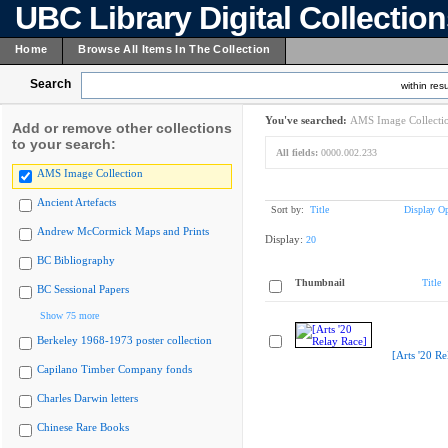
UBC Library Digital Collectio
Home
Browse All Items In The Collection
Search
within resu
You've searched:
AMS Image Collecti
Add or remove other collections
to your search:
All fields:
0000.002.233
AMS Image Collection
Ancient Artefacts
Sort by:
Title
Display Op
Andrew McCormick Maps and Prints
Display:
20
BC Bibliography
Thumbnail
Title
BC Sessional Papers
Show 75 more
Berkeley 1968-1973 poster collection
[Arts '20 Re
Capilano Timber Company fonds
Charles Darwin letters
Chinese Rare Books