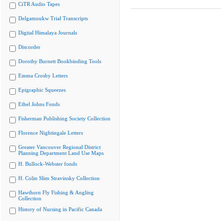
CiTR Audio Tapes
Delgamuukw Trial Transcripts
Digital Himalaya Journals
Discorder
Dorothy Burnett Bookbinding Tools
Emma Crosby Letters
Epigraphic Squeezes
Ethel Johns Fonds
Fisherman Publishing Society Collection
Florence Nightingale Letters
Greater Vancouver Regional District
Planning Department Land Use Maps
H. Bullock-Webster fonds
H. Colin Slim Stravinsky Collection
Hawthorn Fly Fishing & Angling
Collection
History of Nursing in Pacific Canada