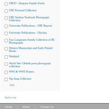
UBCO - Simpson Family Fonds
UBC Postcard Collection
UBC Student Yearbook Photograph
Collection
University Publications - UBC Reports
University Publications - Ubyssey
Uno Langmann Family Collection of BC
Photographs
Western Manuscripts and Early Printed
Books
Westland
World War I British press photograph
collection
WWI & WWII Posters
Yip Sang Collection
Hide
Back to top
|
|
Home
About
Contact us