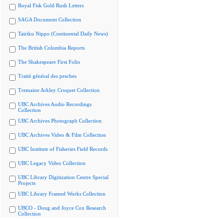
Royal Fisk Gold Rush Letters
SAGA Document Collection
Tairiku Nippo (Continental Daily News)
The British Columbia Reports
The Shakespeare First Folio
Traité général des pesches
Tremaine Arkley Croquet Collection
UBC Archives Audio Recordings
Collection
UBC Archives Photograph Collection
UBC Archives Video & Film Collection
UBC Institute of Fisheries Field Records
UBC Legacy Video Collection
UBC Library Digitization Centre Special
Projects
UBC Library Framed Works Collection
UBCO - Doug and Joyce Cox Research
Collection