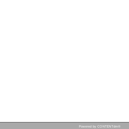
Powered by CONTENTdm®