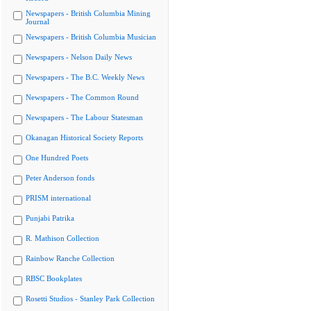
Newspapers - British Columbia Mining
Journal
Newspapers - British Columbia Musician
Newspapers - Nelson Daily News
Newspapers - The B.C. Weekly News
Newspapers - The Common Round
Newspapers - The Labour Statesman
Okanagan Historical Society Reports
One Hundred Poets
Peter Anderson fonds
PRISM international
Punjabi Patrika
R. Mathison Collection
Rainbow Ranche Collection
RBSC Bookplates
Rosetti Studios - Stanley Park Collection