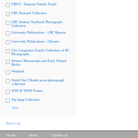
UBCO - Simpson Family Fonds
UBC Postcard Collection
UBC Student Yearbook Photograph
Collection
University Publications - UBC Reports
University Publications - Ubyssey
Uno Langmann Family Collection of BC
Photographs
Western Manuscripts and Early Printed
Books
Westland
World War I British press photograph
collection
WWI & WWII Posters
Yip Sang Collection
Hide
Back to top
|
|
Home
About
Contact us