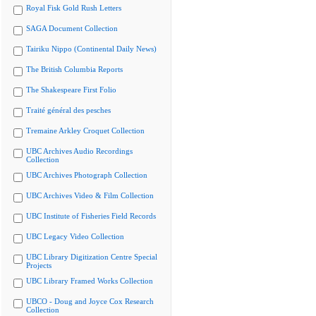
Royal Fisk Gold Rush Letters
SAGA Document Collection
Tairiku Nippo (Continental Daily News)
The British Columbia Reports
The Shakespeare First Folio
Traité général des pesches
Tremaine Arkley Croquet Collection
UBC Archives Audio Recordings
Collection
UBC Archives Photograph Collection
UBC Archives Video & Film Collection
UBC Institute of Fisheries Field Records
UBC Legacy Video Collection
UBC Library Digitization Centre Special
Projects
UBC Library Framed Works Collection
UBCO - Doug and Joyce Cox Research
Collection