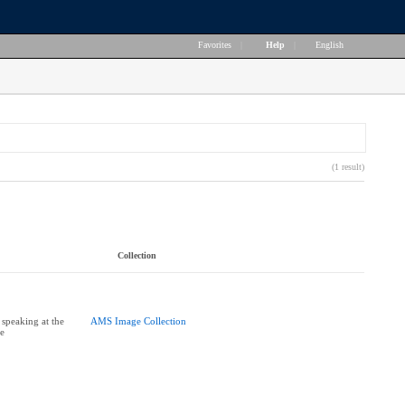
Favorites
|
Help
|
English
(1 result)
Collection
 speaking at the
AMS Image Collection
ce