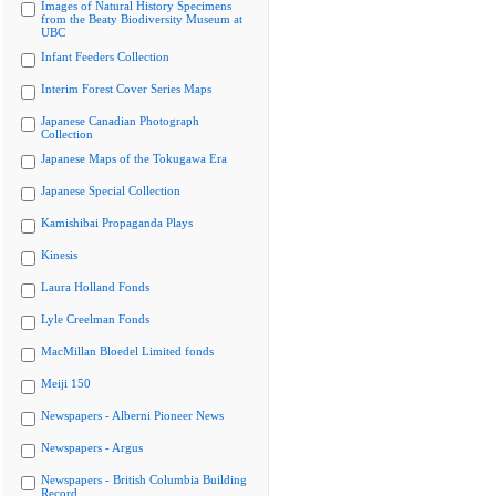
Images of Natural History Specimens
from the Beaty Biodiversity Museum at
UBC
Infant Feeders Collection
Interim Forest Cover Series Maps
Japanese Canadian Photograph
Collection
Japanese Maps of the Tokugawa Era
Japanese Special Collection
Kamishibai Propaganda Plays
Kinesis
Laura Holland Fonds
Lyle Creelman Fonds
MacMillan Bloedel Limited fonds
Meiji 150
Newspapers - Alberni Pioneer News
Newspapers - Argus
Newspapers - British Columbia Building
Record