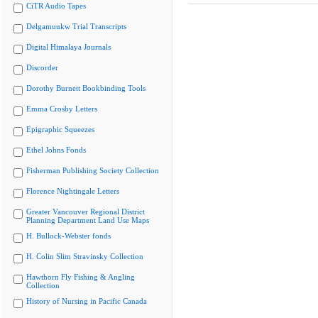
CiTR Audio Tapes
Delgamuukw Trial Transcripts
Digital Himalaya Journals
Discorder
Dorothy Burnett Bookbinding Tools
Emma Crosby Letters
Epigraphic Squeezes
Ethel Johns Fonds
Fisherman Publishing Society Collection
Florence Nightingale Letters
Greater Vancouver Regional District
Planning Department Land Use Maps
H. Bullock-Webster fonds
H. Colin Slim Stravinsky Collection
Hawthorn Fly Fishing & Angling
Collection
History of Nursing in Pacific Canada