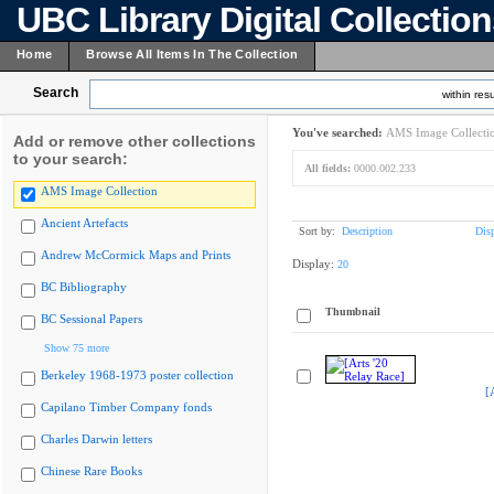
UBC Library Digital Collectio
Home
Browse All Items In The Collection
Search
within resu
You've searched:
AMS Image Collecti
Add or remove other collections
to your search:
All fields:
0000.002.233
AMS Image Collection
Ancient Artefacts
Sort by:
Description
Dis
Andrew McCormick Maps and Prints
Display:
20
BC Bibliography
Thumbnail
BC Sessional Papers
Show 75 more
Berkeley 1968-1973 poster collection
[
Capilano Timber Company fonds
Charles Darwin letters
Chinese Rare Books