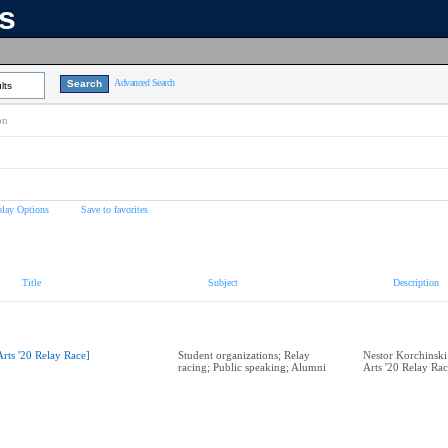
ns
Advanced Search
lts
on
play Options
Save to favorites
Title
Subject
Description
Arts '20 Relay Race]
Student organizations; Relay
Nestor Korchinski
racing; Public speaking; Alumni
Arts '20 Relay Ra