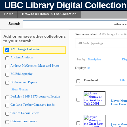
UBC Library Digital Collectio
Home
Browse All Items In The Collection
Search
within resu
You've searched:
AMS Image Collecti
Add or remove other collections
to your search:
All fields:
(speaking)
AMS Image Collection
Ancient Artefacts
Sort by:
Description
Dis
Andrew McCormick Maps and Prints
Display:
20
BC Bibliography
Thumbnail
Title
BC Sessional Papers
Show 75 more
Berkeley 1968-1973 poster collection
[Joyce Murr
Great Farm
Capilano Timber Company fonds
Charles Darwin letters
Chinese Rare Books
[Joyce Murr