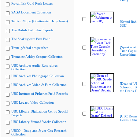
Club]
Royal Fisk Gold Rush Letters
SAGA Document Collection
Tairiku Nippo (Continental Daily News)
[Svend Robi
SUB]
The British Columbia Reports
The Shakespeare First Folio
[Speaker at
Traité général des pesches
Time Capsu
Unearthing
Tremaine Arkley Croquet Collection
UBC Archives Audio Recordings
Collection
UBC Archives Photograph Collection
[Dean of U
UBC Archives Video & Film Collection
School of Bu
the Deans' 
UBC Institute of Fisheries Field Records
UBC Legacy Video Collection
UBC Library Digitization Centre Special
Projects
[UBC Deans 
Deans’ Deba
UBC Library Framed Works Collection
UBCO - Doug and Joyce Cox Research
Collection