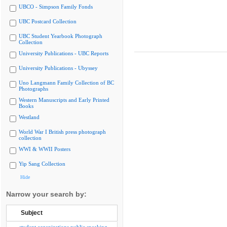
UBCO - Simpson Family Fonds
UBC Postcard Collection
UBC Student Yearbook Photograph
Collection
University Publications - UBC Reports
University Publications - Ubyssey
Uno Langmann Family Collection of BC
Photographs
Western Manuscripts and Early Printed
Books
Westland
World War I British press photograph
collection
WWI & WWII Posters
Yip Sang Collection
Hide
Narrow your search by:
Subject