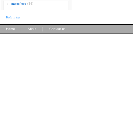
image/jpeg
(44)
Back to top
|
|
Home
About
Contact us