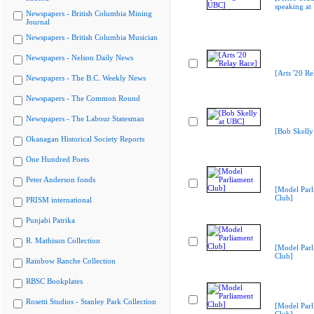
speaking at
Newspapers - British Columbia Mining
Journal
Newspapers - British Columbia Musician
Newspapers - Nelson Daily News
[Arts '20 Re
Newspapers - The B.C. Weekly News
Newspapers - The Common Round
Newspapers - The Labour Statesman
[Bob Skelly
Okanagan Historical Society Reports
One Hundred Poets
Peter Anderson fonds
[Model Parl
Club]
PRISM international
Punjabi Patrika
R. Mathison Collection
[Model Parl
Club]
Rainbow Ranche Collection
RBSC Bookplates
Rosetti Studios - Stanley Park Collection
[Model Parl