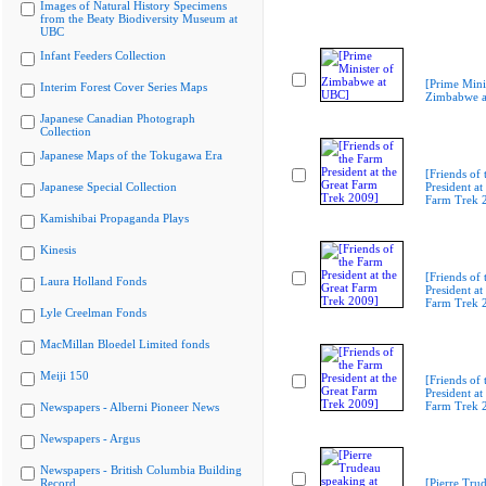
Images of Natural History Specimens
from the Beaty Biodiversity Museum at
UBC
Infant Feeders Collection
[Prime Mini
Interim Forest Cover Series Maps
Zimbabwe a
Japanese Canadian Photograph
Collection
Japanese Maps of the Tokugawa Era
[Friends of
Japanese Special Collection
President at
Farm Trek 
Kamishibai Propaganda Plays
Kinesis
[Friends of
Laura Holland Fonds
President at
Farm Trek 
Lyle Creelman Fonds
MacMillan Bloedel Limited fonds
Meiji 150
[Friends of
President at
Farm Trek 
Newspapers - Alberni Pioneer News
Newspapers - Argus
Newspapers - British Columbia Building
Record
[Pierre Tru