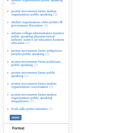
student organizations public speaking
(8)
protest movements farms student
organizations public speaking
(5)
student organizations clubs politics &
government discussion
(3)
debates college administrators teachers
public speaking pharmaceutical
industry science art education business
education
(2)
protest movements farms indigenous
peoples public speaking
(2)
protest movements farms politicians
public speaking
(2)
protest movements farms public
speaking
(2)
protest movements farms student
organizations conversation
(2)
protest movements farms student
organizations public speaking
megaphones
(2)
book talks prime ministers
(1)
Format