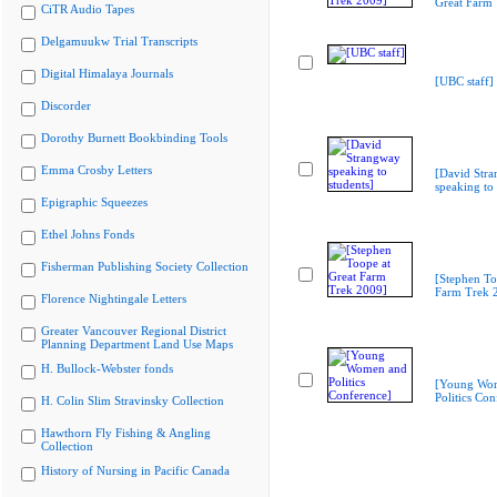
Great Farm
CiTR Audio Tapes
Delgamuukw Trial Transcripts
Digital Himalaya Journals
[UBC staff]
Discorder
Dorothy Burnett Bookbinding Tools
Emma Crosby Letters
[David Str
speaking to 
Epigraphic Squeezes
Ethel Johns Fonds
Fisherman Publishing Society Collection
[Stephen To
Farm Trek 
Florence Nightingale Letters
Greater Vancouver Regional District
Planning Department Land Use Maps
H. Bullock-Webster fonds
[Young Wo
Politics Con
H. Colin Slim Stravinsky Collection
Hawthorn Fly Fishing & Angling
Collection
History of Nursing in Pacific Canada