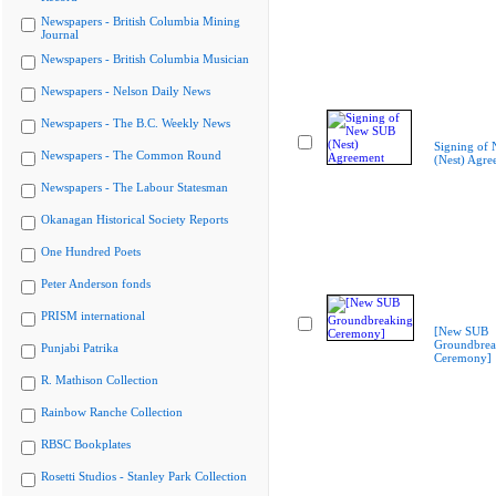
Newspapers - British Columbia Mining
Journal
Newspapers - British Columbia Musician
Newspapers - Nelson Daily News
Newspapers - The B.C. Weekly News
Signing of
Newspapers - The Common Round
(Nest) Agre
Newspapers - The Labour Statesman
Okanagan Historical Society Reports
One Hundred Poets
Peter Anderson fonds
PRISM international
[New SUB
Groundbrea
Punjabi Patrika
Ceremony]
R. Mathison Collection
Rainbow Ranche Collection
RBSC Bookplates
Rosetti Studios - Stanley Park Collection