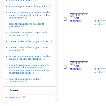
student organizations
(20)
student organizations photography
(6)
events ; student organizations ; student
unions ; educational facilities ; college
administrators
(5)
[2011-201
student organizations parades &
executives]
processions
(2)
student organizations parties bands
performances
(2)
dinner parties student organizations
(1)
dinner parties student organizations
committees
(1)
events ; student organizations ; student
unions ; educational facilities
(1)
ground breaking ceremonies college
presidents college administrators
[2011-201
student organizations student unions
executives]
educational facilities
(1)
student organizations college
administrators
(1)
Format
image/jpeg
(40)