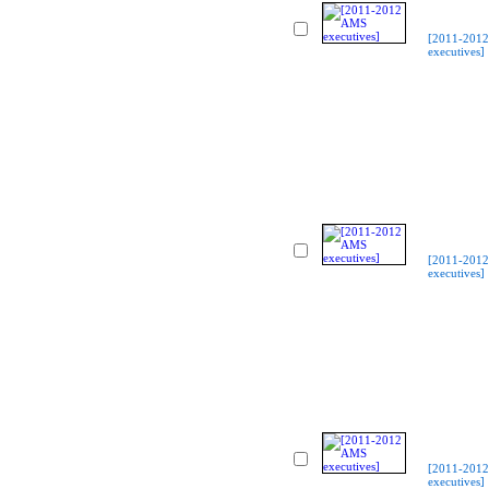
[2011-201
executives]
[2011-201
executives]
[2011-201
executives]