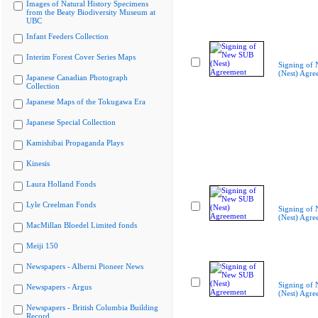
Images of Natural History Specimens
from the Beaty Biodiversity Museum at
UBC
Infant Feeders Collection
Interim Forest Cover Series Maps
Signing of
(Nest) Agre
Japanese Canadian Photograph
Collection
Japanese Maps of the Tokugawa Era
Japanese Special Collection
Kamishibai Propaganda Plays
Kinesis
Laura Holland Fonds
Lyle Creelman Fonds
Signing of
(Nest) Agre
MacMillan Bloedel Limited fonds
Meiji 150
Newspapers - Alberni Pioneer News
Signing of
Newspapers - Argus
(Nest) Agre
Newspapers - British Columbia Building
Record