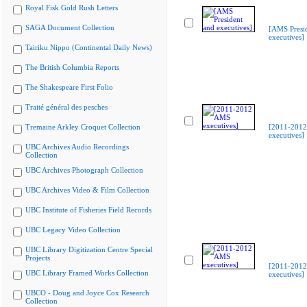
Royal Fisk Gold Rush Letters
SAGA Document Collection
[AMS Presi
executives]
Tairiku Nippo (Continental Daily News)
The British Columbia Reports
The Shakespeare First Folio
Traité général des pesches
Tremaine Arkley Croquet Collection
[2011-201
executives]
UBC Archives Audio Recordings
Collection
UBC Archives Photograph Collection
UBC Archives Video & Film Collection
UBC Institute of Fisheries Field Records
UBC Legacy Video Collection
UBC Library Digitization Centre Special
Projects
[2011-201
UBC Library Framed Works Collection
executives]
UBCO - Doug and Joyce Cox Research
Collection