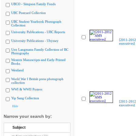
UBCO - Simpson Family Fonds
UBC Postcard Collection
UBC Student Yearbook Photograph
Collection
University Publications - UBC Reports
[2011-201
University Publications - Ubyssey
executives]
Uno Langmann Family Collection of BC
Photographs
Western Manuscripts and Early Printed
Books
Westland
World War I British press photograph
collection
WWI & WWII Posters
Yip Sang Collection
[2011-201
executives]
Hide
Narrow your search by:
Subject