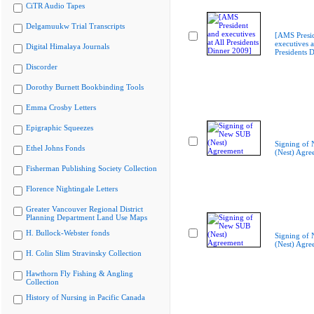
CiTR Audio Tapes
Delgamuukw Trial Transcripts
[AMS Presi
executives a
Digital Himalaya Journals
Presidents 
Discorder
Dorothy Burnett Bookbinding Tools
Emma Crosby Letters
Epigraphic Squeezes
Signing of
Ethel Johns Fonds
(Nest) Agre
Fisherman Publishing Society Collection
Florence Nightingale Letters
Greater Vancouver Regional District
Planning Department Land Use Maps
H. Bullock-Webster fonds
Signing of
(Nest) Agre
H. Colin Slim Stravinsky Collection
Hawthorn Fly Fishing & Angling
Collection
History of Nursing in Pacific Canada