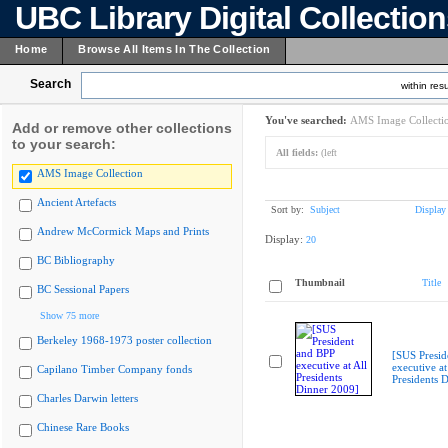
UBC Library Digital Collectio
Home
Browse All Items In The Collection
Search
within resu
You've searched:
AMS Image Collecti
Add or remove other collections
to your search:
All fields:
(left
AMS Image Collection
Ancient Artefacts
Sort by:
Subject
Display
Andrew McCormick Maps and Prints
Display:
20
BC Bibliography
Thumbnail
Title
BC Sessional Papers
Show 75 more
Berkeley 1968-1973 poster collection
[SUS Presid
executive at
Capilano Timber Company fonds
Presidents 
Charles Darwin letters
Chinese Rare Books