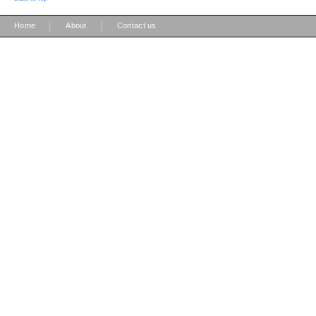
|
|
Home
About
Contact us