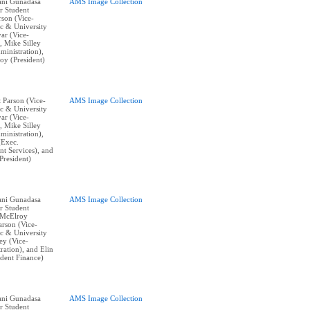
vani Gunadasa
AMS Image Collection
r Student
rson (Vice-
c & University
yar (Vice-
, Mike Silley
ministration),
y (President)
t Parson (Vice-
AMS Image Collection
c & University
yar (Vice-
, Mike Silley
ministration),
(Exec.
nt Services), and
resident)
vani Gunadasa
AMS Image Collection
r Student
 McElroy
arson (Vice-
c & University
ley (Vice-
ration), and Elin
ident Finance)
vani Gunadasa
AMS Image Collection
r Student