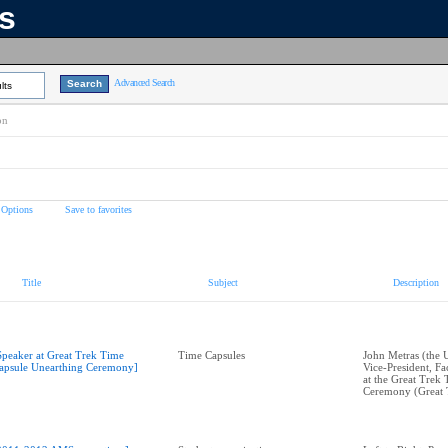
ns
Advanced Search
lts
on
 Options
Save to favorites
Title
Subject
Description
Speaker at Great Trek Time
Time Capsules
John Metras (the 
apsule Unearthing Ceremony]
Vice-President, Fac
at the Great Trek
Ceremony (Great 