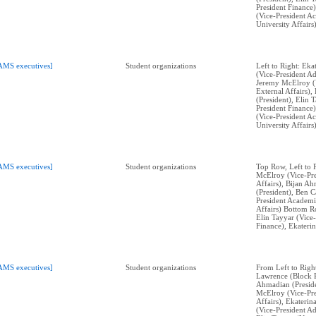
President Finance)
(Vice-President A
University Affairs)
AMS executives]
Student organizations
Left to Right: Ek
(Vice-President Ad
Jeremy McElroy (V
External Affairs)
(President), Elin 
President Finance)
(Vice-President A
University Affairs)
AMS executives]
Student organizations
Top Row, Left to 
McElroy (Vice-Pre
Affairs), Bijan A
(President), Ben C
President Academi
Affairs) Bottom Ro
Elin Tayyar (Vice-
Finance), Ekateri
AMS executives]
Student organizations
From Left to Righ
Lawrence (Block P
Ahmadian (Preside
McElroy (Vice-Pre
Affairs), Ekateri
(Vice-President Ad