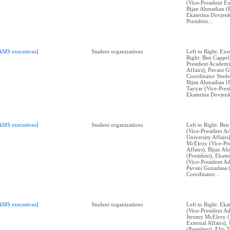
(Vice-President Ex
Bijan Ahmadian (P
Ekaterina Dovjenk
President...
AMS executives]
Student organizations
Left to Right: Exe
Right: Ben Cappell
President Academi
Affairs), Pavani 
Coordinator Stude
Bijan Ahmadian (P
Tayyar (Vice-Presi
Ekaterina Dovjenk
AMS executives]
Student organizations
Left to Right: Ben
(Vice-President A
University Affairs
McElroy (Vice-Pre
Affairs), Bijan A
(President), Ekat
(Vice-President Ad
Pavani Gunadasa 
Coordinator...
AMS executives]
Student organizations
Left to Right: Ek
(Vice-President Ad
Jeremy McElroy (V
External Affairs)
(President), Elin 