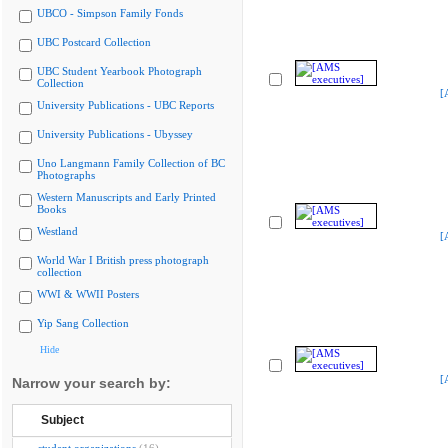
UBCO - Simpson Family Fonds
UBC Postcard Collection
UBC Student Yearbook Photograph
Collection
[
University Publications - UBC Reports
University Publications - Ubyssey
Uno Langmann Family Collection of BC
Photographs
Western Manuscripts and Early Printed
Books
Westland
[
World War I British press photograph
collection
WWI & WWII Posters
Yip Sang Collection
Hide
[
Narrow your search by:
Subject