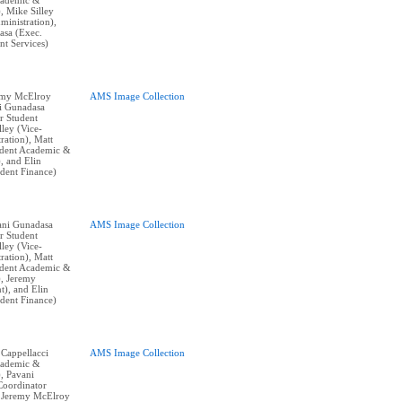
cademic &
), Mike Silley
ministration),
asa (Exec.
nt Services)
remy McElroy
AMS Image Collection
ni Gunadasa
r Student
lley (Vice-
ration), Matt
ident Academic &
), and Elin
ident Finance)
vani Gunadasa
AMS Image Collection
r Student
lley (Vice-
ration), Matt
ident Academic &
), Jeremy
t), and Elin
ident Finance)
 Cappellacci
AMS Image Collection
cademic &
), Pavani
Coordinator
, Jeremy McElroy