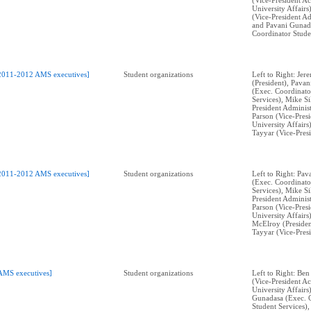
(Vice-President A
University Affairs
(Vice-President Ad
and Pavani Gunad
Coordinator Stude
2011-2012 AMS executives]
Student organizations
Left to Right: Je
(President), Pava
(Exec. Coordinato
Services), Mike Si
President Administ
Parson (Vice-Pres
University Affairs
Tayyar (Vice-Pres
2011-2012 AMS executives]
Student organizations
Left to Right: Pa
(Exec. Coordinato
Services), Mike Si
President Administ
Parson (Vice-Pres
University Affairs
McElroy (Presiden
Tayyar (Vice-Pres
AMS executives]
Student organizations
Left to Right: Ben
(Vice-President A
University Affairs
Gunadasa (Exec. 
Student Services)