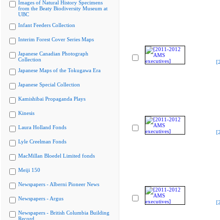
Images of Natural History Specimens
from the Beaty Biodiversity Museum at
UBC
Infant Feeders Collection
Interim Forest Cover Series Maps
Japanese Canadian Photograph
Collection
[
Japanese Maps of the Tokugawa Era
Japanese Special Collection
Kamishibai Propaganda Plays
Kinesis
Laura Holland Fonds
[
Lyle Creelman Fonds
MacMillan Bloedel Limited fonds
Meiji 150
Newspapers - Alberni Pioneer News
Newspapers - Argus
[
Newspapers - British Columbia Building
Record