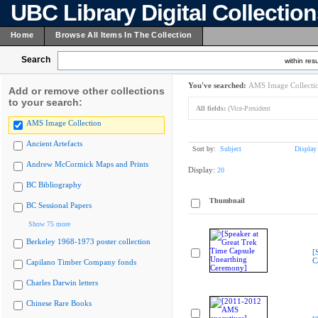
UBC Library Digital Collectio
Home
Browse All Items In The Collection
Search
within resu
You've searched:
AMS Image Collecti
Add or remove other collections
to your search:
All fields:
(Vice-President
AMS Image Collection
Ancient Artefacts
Sort by:
Subject
Display
Andrew McCormick Maps and Prints
Display:
20
BC Bibliography
Thumbnail
BC Sessional Papers
Show 75 more
Berkeley 1968-1973 poster collection
[
C
Capilano Timber Company fonds
Charles Darwin letters
Chinese Rare Books