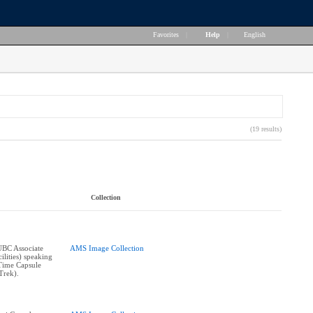
Favorites
|
Help
|
English
(19 results)
Collection
UBC Associate
AMS Image Collection
ilities) speaking
 Time Capsule
Trek).