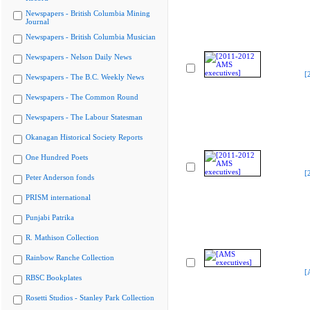
Newspapers - British Columbia Mining
Journal
Newspapers - British Columbia Musician
Newspapers - Nelson Daily News
[
Newspapers - The B.C. Weekly News
Newspapers - The Common Round
Newspapers - The Labour Statesman
Okanagan Historical Society Reports
One Hundred Poets
[
Peter Anderson fonds
PRISM international
Punjabi Patrika
R. Mathison Collection
Rainbow Ranche Collection
[
RBSC Bookplates
Rosetti Studios - Stanley Park Collection