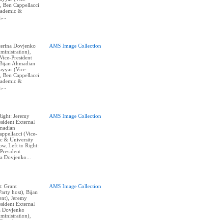
, Ben Cappellacci
cademic &
,...
aterina Dovjenko
AMS Image Collection
ministration),
ice-President
, Bijan Ahmadian
Tayyar (Vice-
, Ben Cappellacci
cademic &
,...
Right: Jeremy
AMS Image Collection
sident External
hmadian
appellacci (Vice-
c & University
w, Left to Right:
President
na Dovjenko...
t: Grant
AMS Image Collection
arty host), Bijan
nt), Jeremy
sident External
na Dovjenko
ministration),