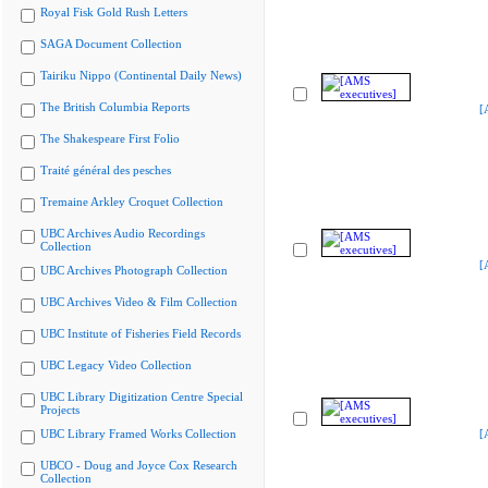
Royal Fisk Gold Rush Letters
SAGA Document Collection
Tairiku Nippo (Continental Daily News)
The British Columbia Reports
[
The Shakespeare First Folio
Traité général des pesches
Tremaine Arkley Croquet Collection
UBC Archives Audio Recordings
Collection
[
UBC Archives Photograph Collection
UBC Archives Video & Film Collection
UBC Institute of Fisheries Field Records
UBC Legacy Video Collection
UBC Library Digitization Centre Special
Projects
UBC Library Framed Works Collection
[
UBCO - Doug and Joyce Cox Research
Collection