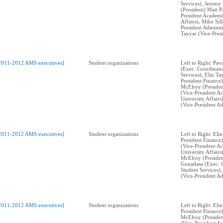
Services), Jeremy
(President) Matt P
President Academi
Affairs), Mike Sil
President Administ
Tayyar (Vice-Pres
2011-2012 AMS executives]
Student organizations
Left to Right: Pa
(Exec. Coordinato
Services), Elin Ta
President Finance
McElroy (Presiden
(Vice-President A
University Affairs
(Vice-President Ad
2011-2012 AMS executives]
Student organizations
Left to Right: Eli
President Finance)
(Vice-President A
University Affairs
McElroy (Presiden
Gunadasa (Exec. 
Student Services),
(Vice-President Ad
2011-2012 AMS executives]
Student organizations
Left to Right: Eli
President Finance
McElroy (Presiden