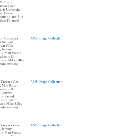
 McElroy
arson (Vice-
c & University
ley (Vice-
ration), and Elin
ident Finance)
vani Gunadasa
AMS Image Collection
r Student
yyar (Vice-
), Jeremy
t), Matt Parson
cademic &
), and Mike Silley
ministration)
n Tayyar (Vice-
AMS Image Collection
, Matt Parson
cademic &
), Jeremy
t), Pavani
Coordinator
 and Mike Silley
ministration)
n Tayyar (Vice-
AMS Image Collection
), Jeremy
t), Matt Parson