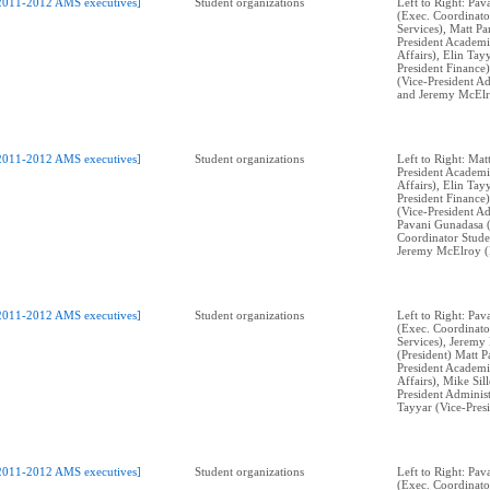
2011-2012 AMS executives]
Student organizations
Left to Right: Pa
(Exec. Coordinato
Services), Matt Pa
President Academi
Affairs), Elin Tay
President Finance)
(Vice-President Ad
and Jeremy McElro
2011-2012 AMS executives]
Student organizations
Left to Right: Mat
President Academi
Affairs), Elin Tay
President Finance)
(Vice-President Ad
Pavani Gunadasa 
Coordinator Stude
Jeremy McElroy (P
2011-2012 AMS executives]
Student organizations
Left to Right: Pa
(Exec. Coordinato
Services), Jeremy
(President) Matt P
President Academi
Affairs), Mike Sil
President Administ
Tayyar (Vice-Pres
2011-2012 AMS executives]
Student organizations
Left to Right: Pa
(Exec. Coordinato