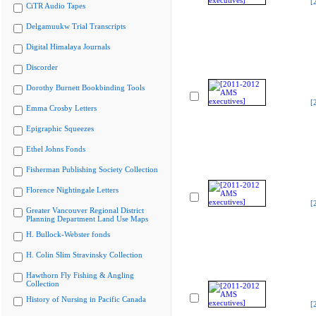
[
CiTR Audio Tapes
Delgamuukw Trial Transcripts
Digital Himalaya Journals
Discorder
Dorothy Burnett Bookbinding Tools
[
Emma Crosby Letters
Epigraphic Squeezes
Ethel Johns Fonds
Fisherman Publishing Society Collection
Florence Nightingale Letters
[
Greater Vancouver Regional District
Planning Department Land Use Maps
H. Bullock-Webster fonds
H. Colin Slim Stravinsky Collection
Hawthorn Fly Fishing & Angling
Collection
History of Nursing in Pacific Canada
[