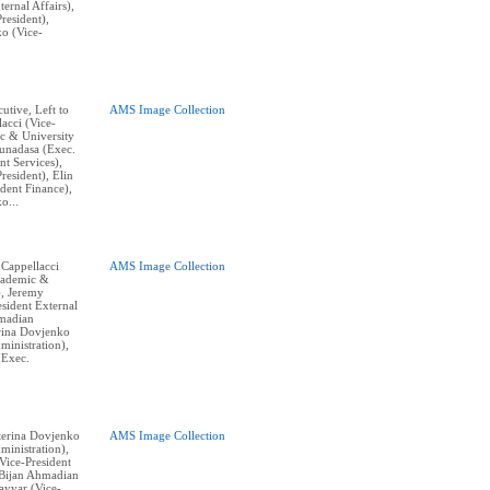
ternal Affairs),
resident),
o (Vice-
cutive, Left to
AMS Image Collection
acci (Vice-
c & University
Gunadasa (Exec.
nt Services),
resident), Elin
dent Finance),
o...
 Cappellacci
AMS Image Collection
cademic &
), Jeremy
sident External
hmadian
erina Dovjenko
ministration),
(Exec.
aterina Dovjenko
AMS Image Collection
ministration),
ice-President
, Bijan Ahmadian
Tayyar (Vice-