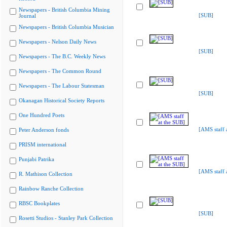
Newspapers - British Columbia Mining
[SUB]
Journal
Newspapers - British Columbia Musician
Newspapers - Nelson Daily News
[SUB]
Newspapers - The B.C. Weekly News
Newspapers - The Common Round
Newspapers - The Labour Statesman
[SUB]
Okanagan Historical Society Reports
One Hundred Poets
[AMS staff 
Peter Anderson fonds
PRISM international
Punjabi Patrika
[AMS staff 
R. Mathison Collection
Rainbow Ranche Collection
RBSC Bookplates
[SUB]
Rosetti Studios - Stanley Park Collection