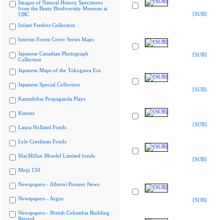
Images of Natural History Specimens
from the Beaty Biodiversity Museum at
[SUB]
UBC
Infant Feeders Collection
Interim Forest Cover Series Maps
Japanese Canadian Photograph
[SUB]
Collection
Japanese Maps of the Tokugawa Era
Japanese Special Collection
[SUB]
Kamishibai Propaganda Plays
Kinesis
[SUB]
Laura Holland Fonds
Lyle Creelman Fonds
MacMillan Bloedel Limited fonds
[SUB]
Meiji 150
Newspapers - Alberni Pioneer News
Newspapers - Argus
[SUB]
Newspapers - British Columbia Building
Record