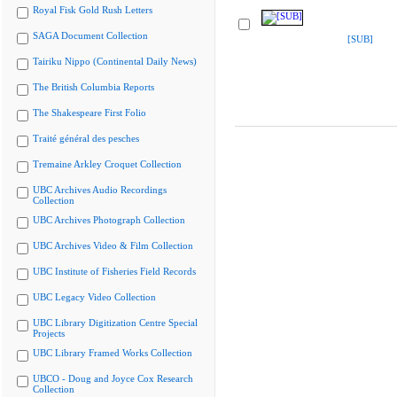
Royal Fisk Gold Rush Letters
SAGA Document Collection
[SUB]
Tairiku Nippo (Continental Daily News)
The British Columbia Reports
The Shakespeare First Folio
Traité général des pesches
Tremaine Arkley Croquet Collection
UBC Archives Audio Recordings
Collection
UBC Archives Photograph Collection
UBC Archives Video & Film Collection
UBC Institute of Fisheries Field Records
UBC Legacy Video Collection
UBC Library Digitization Centre Special
Projects
UBC Library Framed Works Collection
UBCO - Doug and Joyce Cox Research
Collection