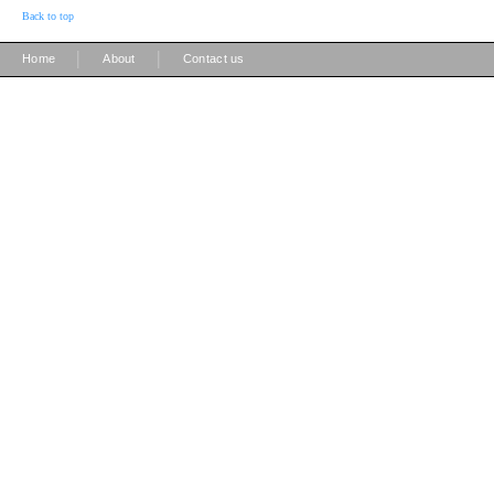
Back to top
|
|
Home
About
Contact us