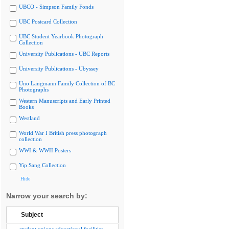
UBCO - Simpson Family Fonds
UBC Postcard Collection
UBC Student Yearbook Photograph
Collection
University Publications - UBC Reports
University Publications - Ubyssey
Uno Langmann Family Collection of BC
Photographs
Western Manuscripts and Early Printed
Books
Westland
World War I British press photograph
collection
WWI & WWII Posters
Yip Sang Collection
Hide
Narrow your search by:
Subject