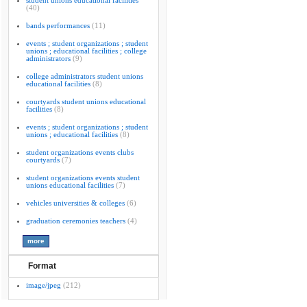
student unions educational facilities
(40)
bands performances
(11)
events ; student organizations ; student
unions ; educational facilities ; college
administrators
(9)
college administrators student unions
educational facilities
(8)
courtyards student unions educational
facilities
(8)
events ; student organizations ; student
unions ; educational facilities
(8)
student organizations events clubs
courtyards
(7)
student organizations events student
unions educational facilities
(7)
vehicles universities & colleges
(6)
graduation ceremonies teachers
(4)
Format
image/jpeg
(212)