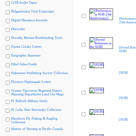
CiTR Audio Tapes
Delgamuukw Trial Transcripts
[Performers
Digital Himalaya Journals
25th Annive
Discorder
Dorothy Burnett Bookbinding Tools
Emma Crosby Letters
[Svend Robi
SUB]
Epigraphic Squeezes
Ethel Johns Fonds
[SUB]
Fisherman Publishing Society Collection
Florence Nightingale Letters
Greater Vancouver Regional District
Planning Department Land Use Maps
[SUB]
H. Bullock-Webster fonds
H. Colin Slim Stravinsky Collection
Hawthorn Fly Fishing & Angling
[SUB]
Collection
History of Nursing in Pacific Canada