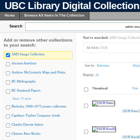
UBC Library Digital Collectio
Home
Browse All Items In The Collection
Search
within resu
You've searched:
AMS Image Collecti
Add or remove other collections
to your search:
All fields:
(SUB
AMS Image Collection
Ancient Artefacts
Sort by:
Relevance
Displ
Andrew McCormick Maps and Prints
Display:
20
BC Bibliography
Thumbnail
Title
BC Sessional Papers
Show 75 more
Berkeley 1968-1973 poster collection
[SUB Patio]
Capilano Timber Company fonds
Charles Darwin letters
Chinese Rare Books
[SUB Knoll