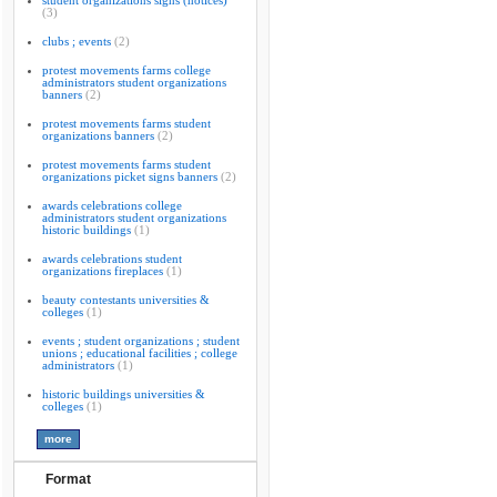
student organizations signs (notices)
(3)
clubs ; events
(2)
protest movements farms college
administrators student organizations
banners
(2)
protest movements farms student
organizations banners
(2)
protest movements farms student
organizations picket signs banners
(2)
awards celebrations college
administrators student organizations
historic buildings
(1)
awards celebrations student
organizations fireplaces
(1)
beauty contestants universities &
colleges
(1)
events ; student organizations ; student
unions ; educational facilities ; college
administrators
(1)
historic buildings universities &
colleges
(1)
Format