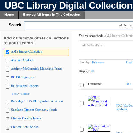
UBC Library Digital Collectio
Home
Browse All Items In The Collection
Search
within resu
You've searched:
AMS Image Collecti
Add or remove other collections
to your search:
All fields:
(Front
AMS Image Collection
Ancient Artefacts
Sort by:
Relevance
Displ
Andrew McCormick Maps and Prints
Display:
20
BC Bibliography
Thumbnail
Title
BC Sessional Papers
Show 75 more
Berkeley 1968-1973 poster collection
[Bill Vande
students]
Capilano Timber Company fonds
Charles Darwin letters
Chinese Rare Books