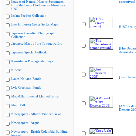
Images of Natural History Specimens
executives]
from the Beaty Biodiversity Museum at
UBC
Infant Feeders Collection
Interim Forest Cover Series Maps
[UBC beaut
Japanese Canadian Photograph
Collection
Japanese Maps of the Tokugawa Era
[Fire Depar
demonstrati
Japanese Special Collection
Kamishibai Propaganda Plays
Kinesis
[Just Desser
Laura Holland Fonds
Lyle Creelman Fonds
MacMillan Bloedel Limited fonds
Meiji 150
[AMS staff a
Desserts 20
Newspapers - Alberni Pioneer News
Newspapers - Argus
Newspapers - British Columbia Building
Record