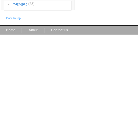
image/jpeg
(28)
Back to top
|
|
Home
About
Contact us