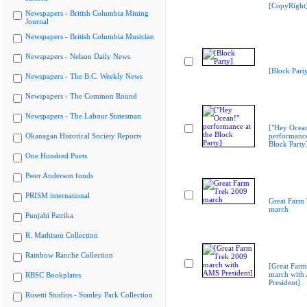
[CopyRight
Newspapers - British Columbia Mining
Journal
Newspapers - British Columbia Musician
Newspapers - Nelson Daily News
[Block Part
Newspapers - The B.C. Weekly News
Newspapers - The Common Round
Newspapers - The Labour Statesman
["Hey Ocea
Okanagan Historical Society Reports
performance
Block Party
One Hundred Poets
Peter Anderson fonds
PRISM international
Great Farm
march
Punjabi Patrika
R. Mathison Collection
Rainbow Ranche Collection
[Great Far
march with
RBSC Bookplates
President]
Rosetti Studios - Stanley Park Collection