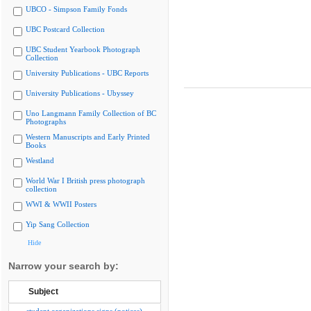
UBCO - Simpson Family Fonds
UBC Postcard Collection
UBC Student Yearbook Photograph
Collection
University Publications - UBC Reports
University Publications - Ubyssey
Uno Langmann Family Collection of BC
Photographs
Western Manuscripts and Early Printed
Books
Westland
World War I British press photograph
collection
WWI & WWII Posters
Yip Sang Collection
Hide
Narrow your search by:
Subject