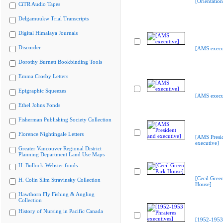
[Orientatio
CiTR Audio Tapes
Delgamuukw Trial Transcripts
Digital Himalaya Journals
Discorder
[AMS execu
Dorothy Burnett Bookbinding Tools
Emma Crosby Letters
Epigraphic Squeezes
[AMS execu
Ethel Johns Fonds
Fisherman Publishing Society Collection
Florence Nightingale Letters
[AMS Presi
executive]
Greater Vancouver Regional District
Planning Department Land Use Maps
H. Bullock-Webster fonds
[Cecil Gree
H. Colin Slim Stravinsky Collection
House]
Hawthorn Fly Fishing & Angling
Collection
History of Nursing in Pacific Canada
[1952-1953 