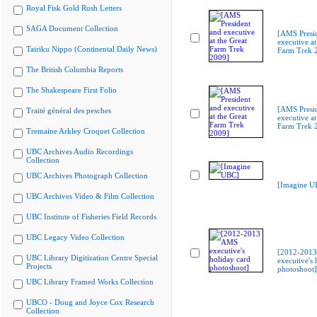
Royal Fisk Gold Rush Letters
SAGA Document Collection
[AMS Presi
executive at
Tairiku Nippo (Continental Daily News)
Farm Trek 
The British Columbia Reports
The Shakespeare First Folio
[AMS Presi
Traité général des pesches
executive at
Farm Trek 
Tremaine Arkley Croquet Collection
UBC Archives Audio Recordings
Collection
UBC Archives Photograph Collection
[Imagine U
UBC Archives Video & Film Collection
UBC Institute of Fisheries Field Records
UBC Legacy Video Collection
[2012-201
UBC Library Digitization Centre Special
executive's 
Projects
photoshoot]
UBC Library Framed Works Collection
UBCO - Doug and Joyce Cox Research
Collection