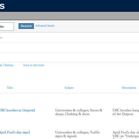
ns
Advanced Search
lts
on
ay Options
Save to favorites
Title
Subject
Description
UBC hoodies in Outpost]
Universities & colleges; Stores &
UBC hoodies hang
shops; Clothing & dress
of the Outpost
April Fool's day sign]
Universities & colleges; Traffic
April Fool's day s
signs & signals
UBC an "Undergra