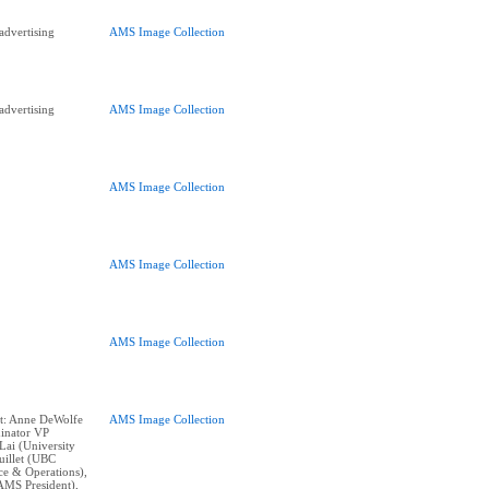
advertising
AMS Image Collection
advertising
AMS Image Collection
AMS Image Collection
AMS Image Collection
AMS Image Collection
nt: Anne DeWolfe
AMS Image Collection
inator VP
Lai (University
uillet (UBC
e & Operations),
AMS President),