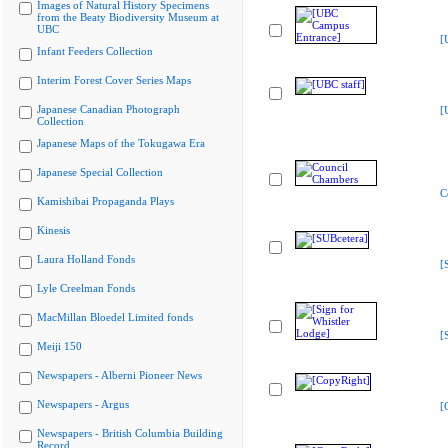
Images of Natural History Specimens
from the Beaty Biodiversity Museum at
UBC
[
Infant Feeders Collection
Interim Forest Cover Series Maps
Japanese Canadian Photograph
[
Collection
Japanese Maps of the Tokugawa Era
Japanese Special Collection
C
Kamishibai Propaganda Plays
Kinesis
Laura Holland Fonds
[
Lyle Creelman Fonds
MacMillan Bloedel Limited fonds
[
Meiji 150
Newspapers - Alberni Pioneer News
Newspapers - Argus
[
Newspapers - British Columbia Building
Record