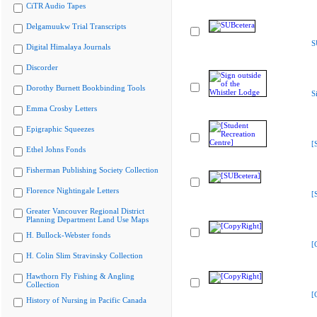
CiTR Audio Tapes
Delgamuukw Trial Transcripts
S
Digital Himalaya Journals
Discorder
Dorothy Burnett Bookbinding Tools
S
Emma Crosby Letters
Epigraphic Squeezes
[
Ethel Johns Fonds
Fisherman Publishing Society Collection
Florence Nightingale Letters
[
Greater Vancouver Regional District
Planning Department Land Use Maps
H. Bullock-Webster fonds
[
H. Colin Slim Stravinsky Collection
Hawthorn Fly Fishing & Angling
Collection
[
History of Nursing in Pacific Canada