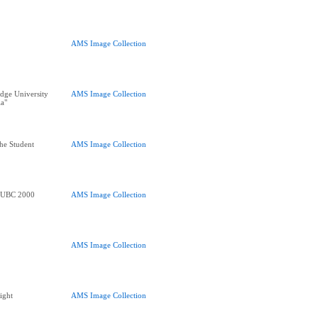
AMS Image Collection
dge University
AMS Image Collection
ia"
he Student
AMS Image Collection
e UBC 2000
AMS Image Collection
AMS Image Collection
ight
AMS Image Collection