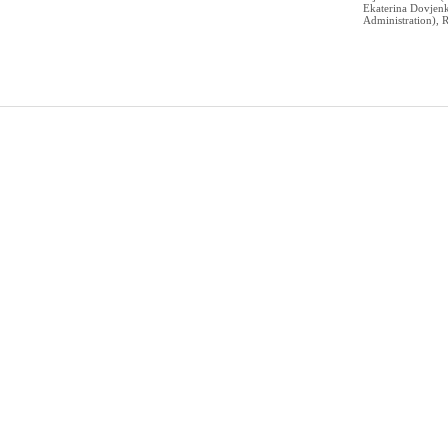
Ekaterina Dovje
Administration), R