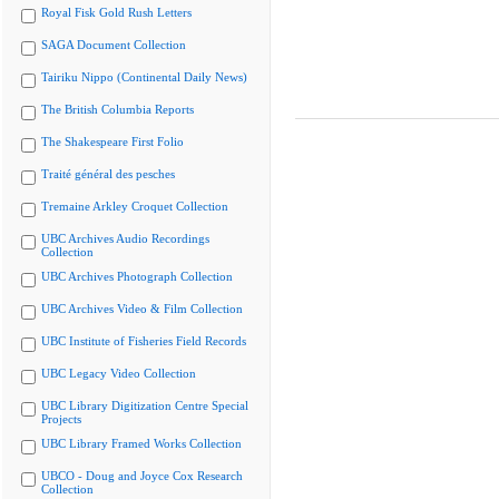
Royal Fisk Gold Rush Letters
SAGA Document Collection
Tairiku Nippo (Continental Daily News)
The British Columbia Reports
The Shakespeare First Folio
Traité général des pesches
Tremaine Arkley Croquet Collection
UBC Archives Audio Recordings
Collection
UBC Archives Photograph Collection
UBC Archives Video & Film Collection
UBC Institute of Fisheries Field Records
UBC Legacy Video Collection
UBC Library Digitization Centre Special
Projects
UBC Library Framed Works Collection
UBCO - Doug and Joyce Cox Research
Collection