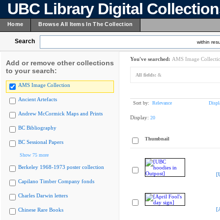
UBC Library Digital Collectio
Home
Browse All Items In The Collection
Search
within resu
You've searched:
AMS Image Collecti
Add or remove other collections
to your search:
All fields:
&
AMS Image Collection
Ancient Artefacts
Sort by:
Relevance
Displ
Andrew McCormick Maps and Prints
Display:
20
BC Bibliography
Thumbnail
BC Sessional Papers
Show 75 more
Berkeley 1968-1973 poster collection
[
Capilano Timber Company fonds
Charles Darwin letters
[
Chinese Rare Books