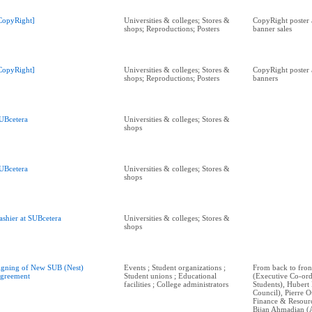
CopyRight]
Universities & colleges; Stores &
CopyRight poster 
shops; Reproductions; Posters
banner sales
CopyRight]
Universities & colleges; Stores &
CopyRight poster 
shops; Reproductions; Posters
banners
UBcetera
Universities & colleges; Stores &
shops
UBcetera
Universities & colleges; Stores &
shops
ashier at SUBcetera
Universities & colleges; Stores &
shops
igning of New SUB (Nest)
Events ; Student organizations ;
From back to fro
greement
Student unions ; Educational
(Executive Co-ord
facilities ; College administrators
Students), Hubert 
Council), Pierre O
Finance & Resourc
Bijan Ahmadian (