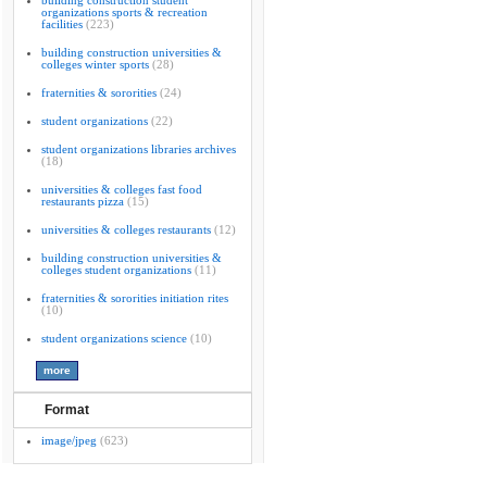
building construction student
organizations sports & recreation
facilities
(223)
building construction universities &
colleges winter sports
(28)
fraternities & sororities
(24)
student organizations
(22)
student organizations libraries archives
(18)
universities & colleges fast food
restaurants pizza
(15)
universities & colleges restaurants
(12)
building construction universities &
colleges student organizations
(11)
fraternities & sororities initiation rites
(10)
student organizations science
(10)
Format
image/jpeg
(623)