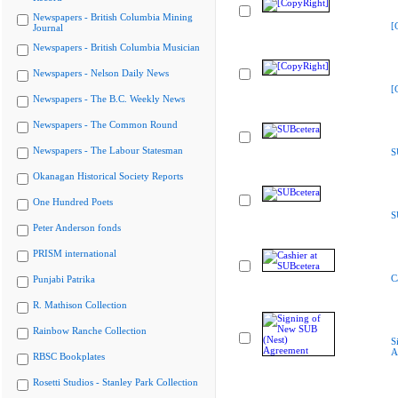
Newspapers - British Columbia Mining
[
Journal
Newspapers - British Columbia Musician
Newspapers - Nelson Daily News
[
Newspapers - The B.C. Weekly News
Newspapers - The Common Round
Newspapers - The Labour Statesman
S
Okanagan Historical Society Reports
One Hundred Poets
S
Peter Anderson fonds
PRISM international
C
Punjabi Patrika
R. Mathison Collection
Rainbow Ranche Collection
S
A
RBSC Bookplates
Rosetti Studios - Stanley Park Collection