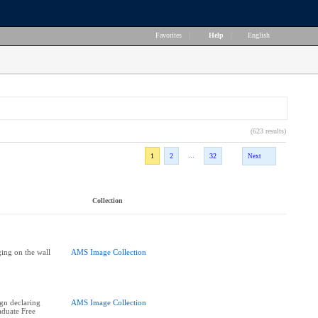
Favorites
|
Help
|
English
(623 results)
...
1
2
32
Next
Collection
ing on the wall
AMS Image Collection
ign declaring
AMS Image Collection
duate Free