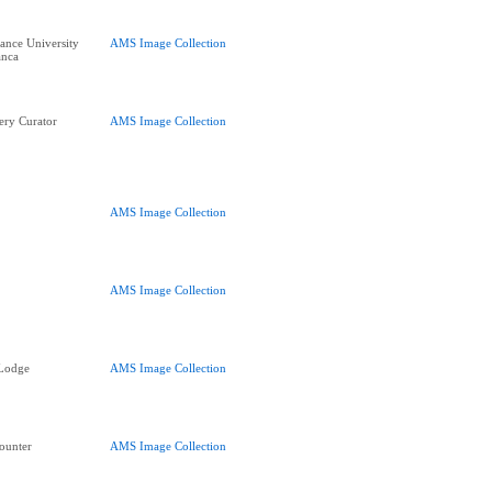
nce University
AMS Image Collection
anca
ery Curator
AMS Image Collection
AMS Image Collection
AMS Image Collection
 Lodge
AMS Image Collection
ounter
AMS Image Collection