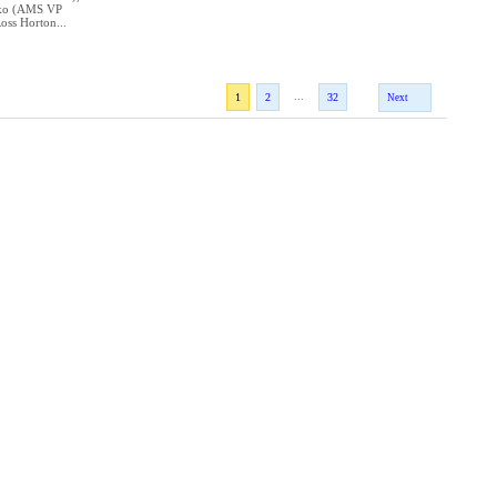
nko (AMS VP
oss Horton...
...
1
2
32
Next