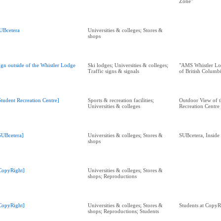
Zone"
UBcetera
Universities & colleges; Stores &
shops
ign outside of the Whistler Lodge
Ski lodges; Universities & colleges;
"AMS Whistler Lo
Traffic signs & signals
of British Columb
Student Recreation Centre]
Sports & recreation facilities;
Outdoor View of t
Universities & colleges
Recreation Centre
SUBcetera]
Universities & colleges; Stores &
SUBcetera, Insid
shops
CopyRight]
Universities & colleges; Stores &
shops; Reproductions
CopyRight]
Universities & colleges; Stores &
Students at CopyR
shops; Reproductions; Students