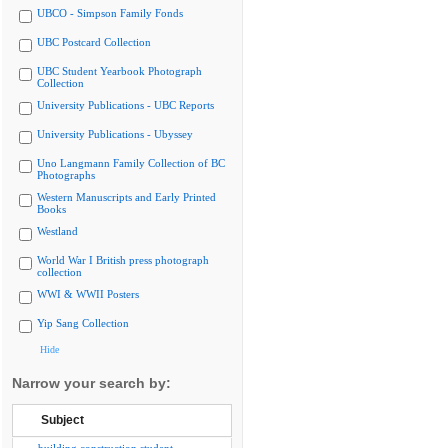
UBCO - Simpson Family Fonds
UBC Postcard Collection
UBC Student Yearbook Photograph
Collection
University Publications - UBC Reports
University Publications - Ubyssey
Uno Langmann Family Collection of BC
Photographs
Western Manuscripts and Early Printed
Books
Westland
World War I British press photograph
collection
WWI & WWII Posters
Yip Sang Collection
Hide
Narrow your search by:
Subject