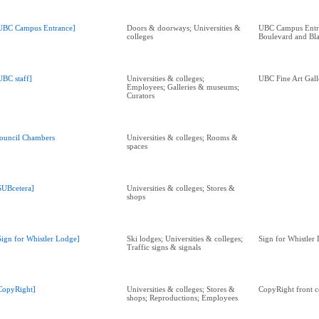
UBC Campus Entrance]
Doors & doorways; Universities &
UBC Campus Entra
colleges
Boulevard and Bl
UBC staff]
Universities & colleges;
UBC Fine Art Gall
Employees; Galleries & museums;
Curators
ouncil Chambers
Universities & colleges; Rooms &
spaces
SUBcetera]
Universities & colleges; Stores &
shops
Sign for Whistler Lodge]
Ski lodges; Universities & colleges;
Sign for Whistler
Traffic signs & signals
CopyRight]
Universities & colleges; Stores &
CopyRight front c
shops; Reproductions; Employees