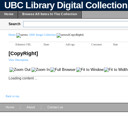
UBC Library Digital Collectio
Home
Browse All Items In The Collection
Search
Home
AMS Image Collection
[CopyRight]
Reference URL
Share
Add tags
Comment
Rate
[CopyRight]
View Description
Loading content ...
Back to top
|
|
Home
About
Contact us