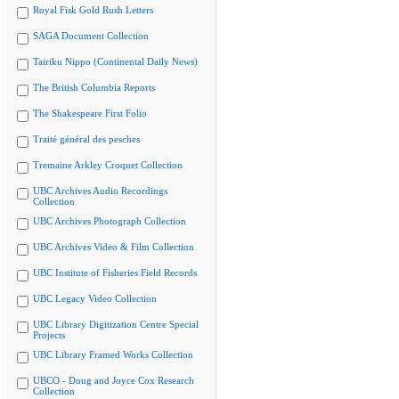
Royal Fisk Gold Rush Letters
SAGA Document Collection
Tairiku Nippo (Continental Daily News)
The British Columbia Reports
The Shakespeare First Folio
Traité général des pesches
Tremaine Arkley Croquet Collection
UBC Archives Audio Recordings
Collection
UBC Archives Photograph Collection
UBC Archives Video & Film Collection
UBC Institute of Fisheries Field Records
UBC Legacy Video Collection
UBC Library Digitization Centre Special
Projects
UBC Library Framed Works Collection
UBCO - Doug and Joyce Cox Research
Collection