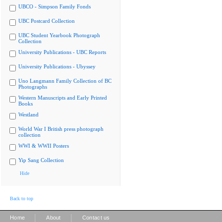
UBCO - Simpson Family Fonds
UBC Postcard Collection
UBC Student Yearbook Photograph
Collection
University Publications - UBC Reports
University Publications - Ubyssey
Uno Langmann Family Collection of BC
Photographs
Western Manuscripts and Early Printed
Books
Westland
World War I British press photograph
collection
WWI & WWII Posters
Yip Sang Collection
Hide
Back to top
|
|
Home
About
Contact us