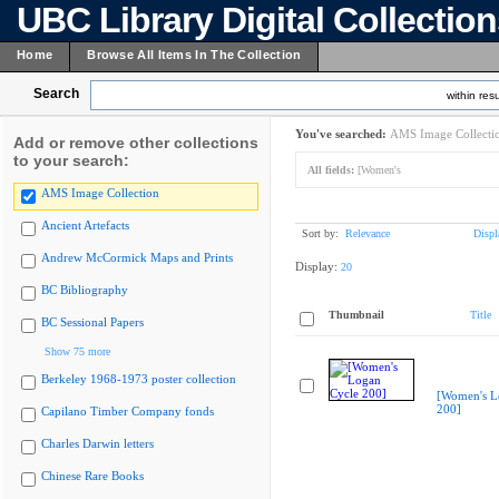
UBC Library Digital Collectio
Home
Browse All Items In The Collection
Search
within resu
You've searched:
AMS Image Collecti
Add or remove other collections
to your search:
All fields:
[Women's
AMS Image Collection
Ancient Artefacts
Sort by:
Relevance
Displ
Andrew McCormick Maps and Prints
Display:
20
BC Bibliography
Thumbnail
Title
BC Sessional Papers
Show 75 more
Berkeley 1968-1973 poster collection
[Women's L
200]
Capilano Timber Company fonds
Charles Darwin letters
Chinese Rare Books