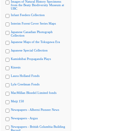
Images of Natural History Specimens
from the Beaty Biodiversity Museum at
UBC
Infant Feeders Collection
Interim Forest Cover Series Maps
Japanese Canadian Photograph
Collection
Japanese Maps of the Tokugawa Era
Japanese Special Collection
Kamishibai Propaganda Plays
Kinesis
Laura Holland Fonds
Lyle Creelman Fonds
MacMillan Bloedel Limited fonds
Meiji 150
Newspapers - Alberni Pioneer News
Newspapers - Argus
Newspapers - British Columbia Building
Record