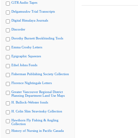
CiTR Audio Tapes
Delgamuukw Trial Transcripts
Digital Himalaya Journals
Discorder
Dorothy Burnett Bookbinding Tools
Emma Crosby Letters
Epigraphic Squeezes
Ethel Johns Fonds
Fisherman Publishing Society Collection
Florence Nightingale Letters
Greater Vancouver Regional District
Planning Department Land Use Maps
H. Bullock-Webster fonds
H. Colin Slim Stravinsky Collection
Hawthorn Fly Fishing & Angling
Collection
History of Nursing in Pacific Canada