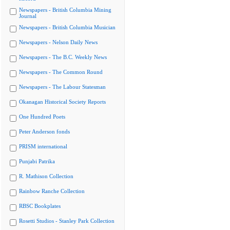
Newspapers - British Columbia Mining
Journal
Newspapers - British Columbia Musician
Newspapers - Nelson Daily News
Newspapers - The B.C. Weekly News
Newspapers - The Common Round
Newspapers - The Labour Statesman
Okanagan Historical Society Reports
One Hundred Poets
Peter Anderson fonds
PRISM international
Punjabi Patrika
R. Mathison Collection
Rainbow Ranche Collection
RBSC Bookplates
Rosetti Studios - Stanley Park Collection