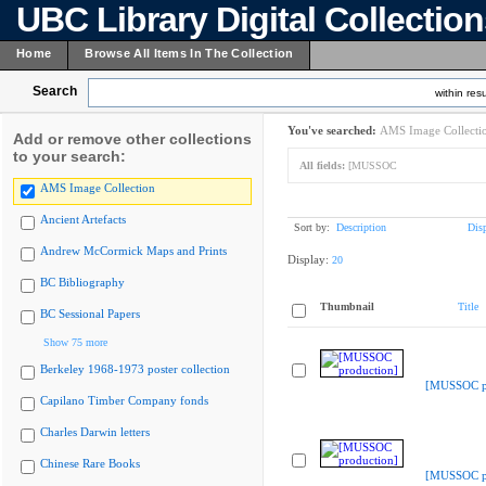
UBC Library Digital Collectio
Home
Browse All Items In The Collection
Search
within resu
You've searched:
AMS Image Collecti
Add or remove other collections
to your search:
All fields:
[MUSSOC
AMS Image Collection
Ancient Artefacts
Sort by:
Description
Dis
Andrew McCormick Maps and Prints
Display:
20
BC Bibliography
Thumbnail
Title
BC Sessional Papers
Show 75 more
Berkeley 1968-1973 poster collection
[MUSSOC pr
Capilano Timber Company fonds
Charles Darwin letters
Chinese Rare Books
[MUSSOC pr