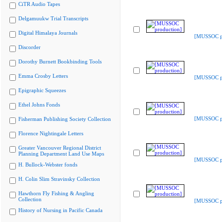
CiTR Audio Tapes
Delgamuukw Trial Transcripts
Digital Himalaya Journals
[MUSSOC pr
Discorder
Dorothy Burnett Bookbinding Tools
Emma Crosby Letters
[MUSSOC pr
Epigraphic Squeezes
Ethel Johns Fonds
[MUSSOC pr
Fisherman Publishing Society Collection
Florence Nightingale Letters
Greater Vancouver Regional District
Planning Department Land Use Maps
[MUSSOC pr
H. Bullock-Webster fonds
H. Colin Slim Stravinsky Collection
Hawthorn Fly Fishing & Angling
Collection
[MUSSOC pr
History of Nursing in Pacific Canada