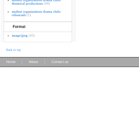
student organizations drama clubs
theatrical productions
(44)
student organizations drama clubs
rehearsals
(1)
Format
image/jpeg
(45)
Back to top
|
|
Home
About
Contact us