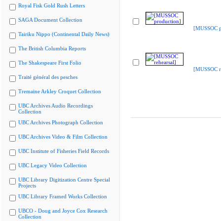
Royal Fisk Gold Rush Letters
SAGA Document Collection
[MUSSOC pr
Tairiku Nippo (Continental Daily News)
The British Columbia Reports
The Shakespeare First Folio
[MUSSOC re
Traité général des pesches
Tremaine Arkley Croquet Collection
UBC Archives Audio Recordings
Collection
UBC Archives Photograph Collection
UBC Archives Video & Film Collection
UBC Institute of Fisheries Field Records
UBC Legacy Video Collection
UBC Library Digitization Centre Special
Projects
UBC Library Framed Works Collection
UBCO - Doug and Joyce Cox Research
Collection