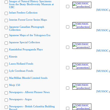
Images of Natural History Specimens
from the Beaty Biodiversity Museum at
UBC
[MUSSOC pr
Infant Feeders Collection
Interim Forest Cover Series Maps
Japanese Canadian Photograph
Collection
[MUSSOC pr
Japanese Maps of the Tokugawa Era
Japanese Special Collection
Kamishibai Propaganda Plays
[MUSSOC p
Kinesis
Laura Holland Fonds
Lyle Creelman Fonds
[MUSSOC p
MacMillan Bloedel Limited fonds
Meiji 150
[MUSSOC pr
Newspapers - Alberni Pioneer News
Newspapers - Argus
Newspapers - British Columbia Building
Record