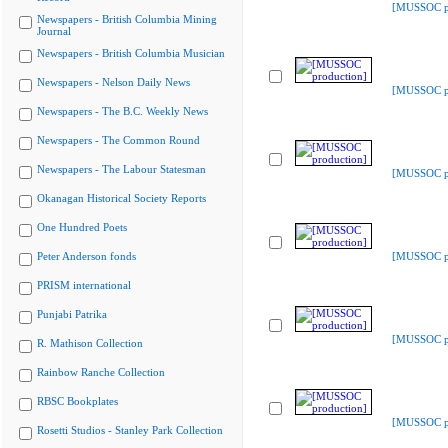
[MUSSOC pr
Newspapers - British Columbia Mining
Journal
Newspapers - British Columbia Musician
Newspapers - Nelson Daily News
[MUSSOC pr
Newspapers - The B.C. Weekly News
Newspapers - The Common Round
Newspapers - The Labour Statesman
[MUSSOC pr
Okanagan Historical Society Reports
One Hundred Poets
Peter Anderson fonds
[MUSSOC pr
PRISM international
Punjabi Patrika
[MUSSOC pr
R. Mathison Collection
Rainbow Ranche Collection
RBSC Bookplates
[MUSSOC pr
Rosetti Studios - Stanley Park Collection