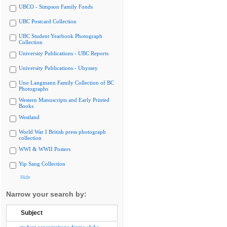
UBCO - Simpson Family Fonds
UBC Postcard Collection
UBC Student Yearbook Photograph
Collection
University Publications - UBC Reports
University Publications - Ubyssey
Uno Langmann Family Collection of BC
Photographs
Western Manuscripts and Early Printed
Books
Westland
World War I British press photograph
collection
WWI & WWII Posters
Yip Sang Collection
Hide
Narrow your search by:
Subject