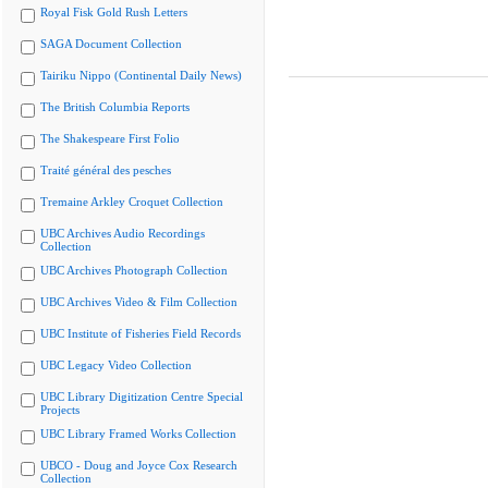
Royal Fisk Gold Rush Letters
SAGA Document Collection
Tairiku Nippo (Continental Daily News)
The British Columbia Reports
The Shakespeare First Folio
Traité général des pesches
Tremaine Arkley Croquet Collection
UBC Archives Audio Recordings
Collection
UBC Archives Photograph Collection
UBC Archives Video & Film Collection
UBC Institute of Fisheries Field Records
UBC Legacy Video Collection
UBC Library Digitization Centre Special
Projects
UBC Library Framed Works Collection
UBCO - Doug and Joyce Cox Research
Collection