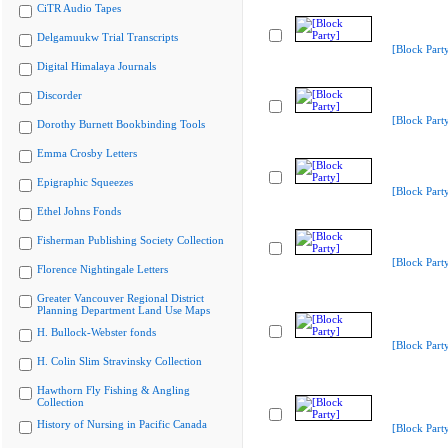
CiTR Audio Tapes
Delgamuukw Trial Transcripts
[Block Part
Digital Himalaya Journals
Discorder
[Block Part
Dorothy Burnett Bookbinding Tools
Emma Crosby Letters
Epigraphic Squeezes
[Block Part
Ethel Johns Fonds
Fisherman Publishing Society Collection
[Block Part
Florence Nightingale Letters
Greater Vancouver Regional District
Planning Department Land Use Maps
H. Bullock-Webster fonds
[Block Part
H. Colin Slim Stravinsky Collection
Hawthorn Fly Fishing & Angling
Collection
History of Nursing in Pacific Canada
[Block Part