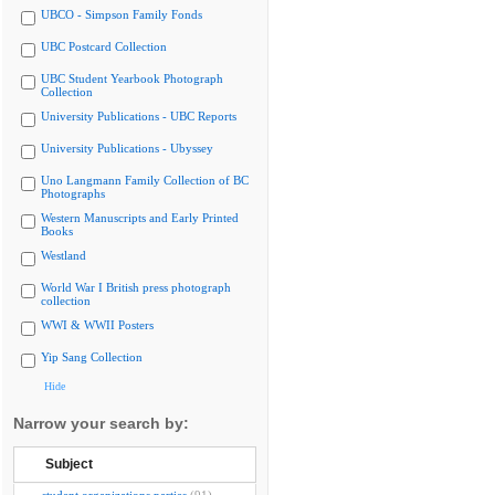
UBCO - Simpson Family Fonds
UBC Postcard Collection
UBC Student Yearbook Photograph
Collection
University Publications - UBC Reports
University Publications - Ubyssey
Uno Langmann Family Collection of BC
Photographs
Western Manuscripts and Early Printed
Books
Westland
World War I British press photograph
collection
WWI & WWII Posters
Yip Sang Collection
Hide
Narrow your search by:
Subject