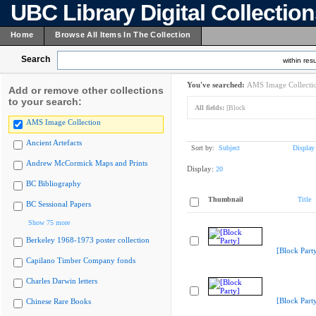
UBC Library Digital Collectio
Home
Browse All Items In The Collection
Search
within resu
You've searched:
AMS Image Collecti
Add or remove other collections
to your search:
All fields:
[Block
AMS Image Collection
Ancient Artefacts
Sort by:
Subject
Display
Andrew McCormick Maps and Prints
Display:
20
BC Bibliography
Thumbnail
Title
BC Sessional Papers
Show 75 more
Berkeley 1968-1973 poster collection
[Block Part
Capilano Timber Company fonds
Charles Darwin letters
[Block Part
Chinese Rare Books