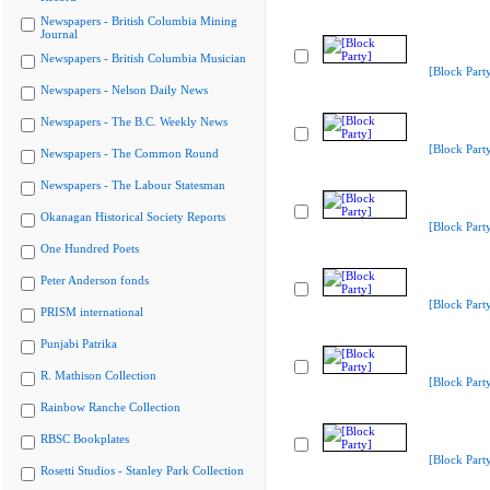
Newspapers - British Columbia Mining
Journal
Newspapers - British Columbia Musician
[Block Part
Newspapers - Nelson Daily News
Newspapers - The B.C. Weekly News
[Block Part
Newspapers - The Common Round
Newspapers - The Labour Statesman
Okanagan Historical Society Reports
[Block Part
One Hundred Poets
Peter Anderson fonds
[Block Part
PRISM international
Punjabi Patrika
R. Mathison Collection
[Block Part
Rainbow Ranche Collection
RBSC Bookplates
[Block Part
Rosetti Studios - Stanley Park Collection