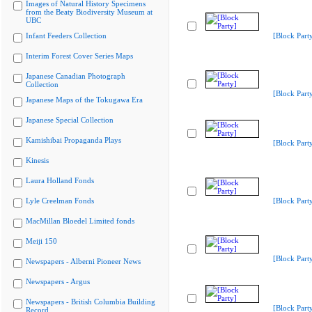
Images of Natural History Specimens
from the Beaty Biodiversity Museum at
UBC
Infant Feeders Collection
[Block Part
Interim Forest Cover Series Maps
Japanese Canadian Photograph
Collection
[Block Part
Japanese Maps of the Tokugawa Era
Japanese Special Collection
Kamishibai Propaganda Plays
[Block Part
Kinesis
Laura Holland Fonds
Lyle Creelman Fonds
[Block Part
MacMillan Bloedel Limited fonds
Meiji 150
[Block Part
Newspapers - Alberni Pioneer News
Newspapers - Argus
Newspapers - British Columbia Building
[Block Part
Record