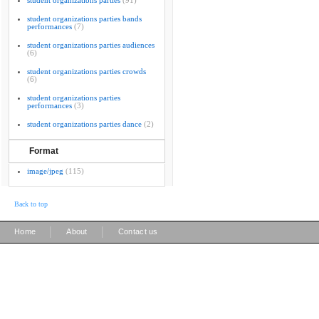
student organizations parties
(91)
student organizations parties bands
performances
(7)
student organizations parties audiences
(6)
student organizations parties crowds
(6)
student organizations parties
performances
(3)
student organizations parties dance
(2)
Format
image/jpeg
(115)
Back to top
|
|
Home
About
Contact us