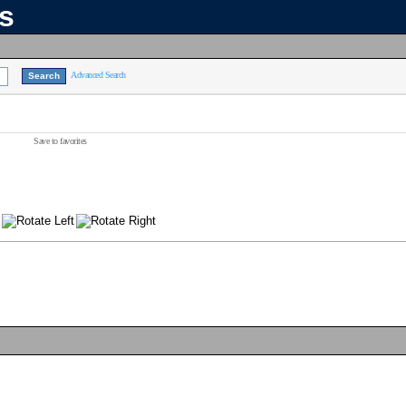
ns
Advanced Search
Save to favorites