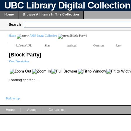
UBC Library Digital Collectio
Home
Browse All Items In The Collection
Search
Home
AMS Image Collection
[Block Party]
Reference URL
Share
Add tags
Comment
Rate
[Block Party]
View Description
Loading content ...
Back to top
|
|
Home
About
Contact us