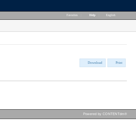
Favorites
|
Help
|
English
Download
Print
Powered by CONTENTdm®