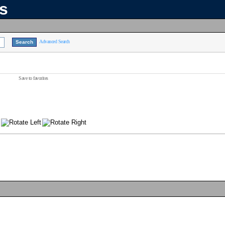
ns
Advanced Search
Save to favorites