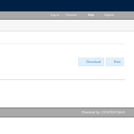
Log in
|
Favorites
|
Help
|
English
Download
Print
Powered by CONTENTdm®