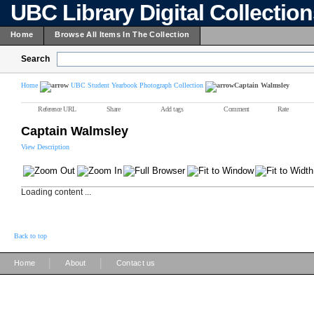
UBC Library Digital Collectio
Home
Browse All Items In The Collection
Search
Home
UBC Student Yearbook Photograph Collection
Captain Walmsley
Reference URL
Share
Add tags
Comment
Rate
Captain Walmsley
View Description
Loading content ...
Back to top
|
|
Home
About
Contact us