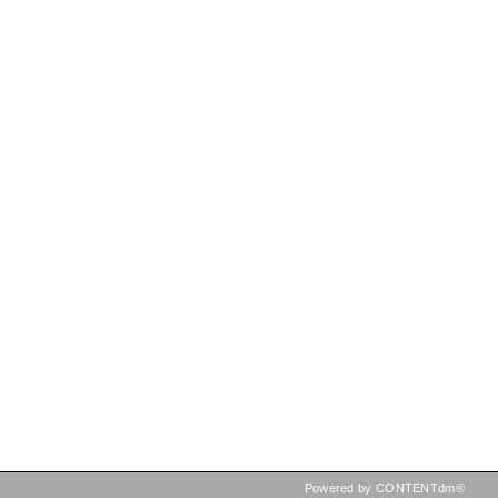
Powered by CONTENTdm®