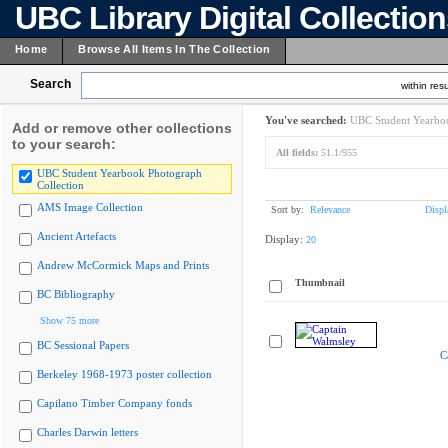
UBC Library Digital Collectio
Home
Browse All Items In The Collection
Search
within resu
You've searched:
UBC Student Yearboo
Add or remove other collections
to your search:
All fields:
51.1/955
UBC Student Yearbook Photograph
Collection
AMS Image Collection
Sort by:
Relevance
Displ
Ancient Artefacts
Display:
20
Andrew McCormick Maps and Prints
Thumbnail
BC Bibliography
Show 75 more
BC Sessional Papers
C
Berkeley 1968-1973 poster collection
Capilano Timber Company fonds
Charles Darwin letters