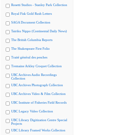
Rosetti Studios - Stanley Park Collection
Royal Fisk Gold Rush Letters
SAGA Document Collection
Tairiku Nippo (Continental Daily News)
The British Columbia Reports
The Shakespeare First Folio
Traité général des pesches
Tremaine Arkley Croquet Collection
UBC Archives Audio Recordings
Collection
UBC Archives Photograph Collection
UBC Archives Video & Film Collection
UBC Institute of Fisheries Field Records
UBC Legacy Video Collection
UBC Library Digitization Centre Special
Projects
UBC Library Framed Works Collection