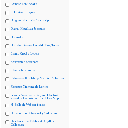
Chinese Rare Books
CiTR Audio Tapes
Delgamuukw Trial Transcripts
Digital Himalaya Journals
Discorder
Dorothy Burnett Bookbinding Tools
Emma Crosby Letters
Epigraphic Squeezes
Ethel Johns Fonds
Fisherman Publishing Society Collection
Florence Nightingale Letters
Greater Vancouver Regional District
Planning Department Land Use Maps
H. Bullock-Webster fonds
H. Colin Slim Stravinsky Collection
Hawthorn Fly Fishing & Angling
Collection