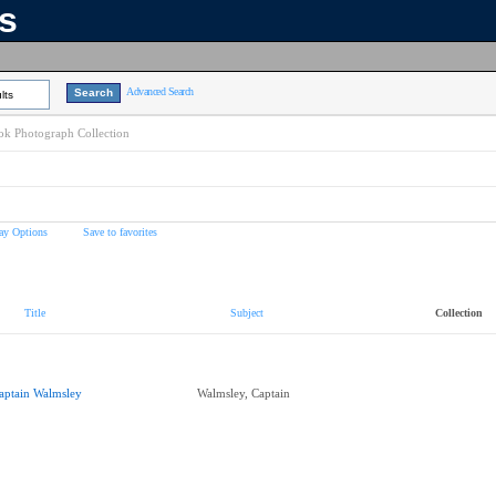
ns
Advanced Search
lts
k Photograph Collection
ay Options
Save to favorites
Title
Subject
Collection
aptain Walmsley
Walmsley, Captain