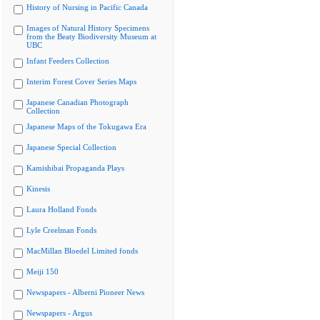
History of Nursing in Pacific Canada
Images of Natural History Specimens
from the Beaty Biodiversity Museum at
UBC
Infant Feeders Collection
Interim Forest Cover Series Maps
Japanese Canadian Photograph
Collection
Japanese Maps of the Tokugawa Era
Japanese Special Collection
Kamishibai Propaganda Plays
Kinesis
Laura Holland Fonds
Lyle Creelman Fonds
MacMillan Bloedel Limited fonds
Meiji 150
Newspapers - Alberni Pioneer News
Newspapers - Argus