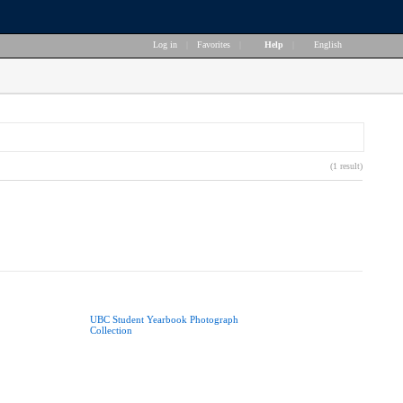
Log in
|
Favorites
|
Help
|
English
(1 result)
UBC Student Yearbook Photograph
Collection