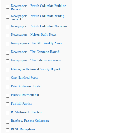
Newspapers - British Columbia Building
Record
Newspapers - British Columbia Mining
Journal
Newspapers - British Columbia Musician
Newspapers - Nelson Daily News
Newspapers - The B.C. Weekly News
Newspapers - The Common Round
Newspapers - The Labour Statesman
Okanagan Historical Society Reports
One Hundred Poets
Peter Anderson fonds
PRISM international
Punjabi Patrika
R. Mathison Collection
Rainbow Ranche Collection
RBSC Bookplates