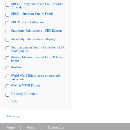
UBCO - Doug and Joyce Cox Research
Collection
UBCO - Simpson Family Fonds
UBC Postcard Collection
University Publications - UBC Reports
University Publications - Ubyssey
Uno Langmann Family Collection of BC
Photographs
Western Manuscripts and Early Printed
Books
Westland
World War I British press photograph
collection
WWI & WWII Posters
Yip Sang Collection
Hide
Back to top
|
|
Home
About
Contact us