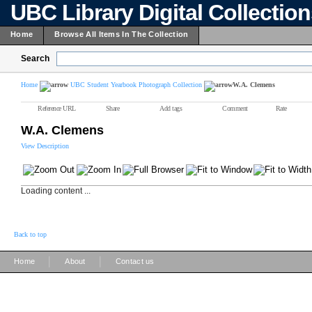
UBC Library Digital Collectio
Home
Browse All Items In The Collection
Search
Home
UBC Student Yearbook Photograph Collection
W.A. Clemens
Reference URL
Share
Add tags
Comment
Rate
W.A. Clemens
View Description
Loading content ...
Back to top
|
|
Home
About
Contact us