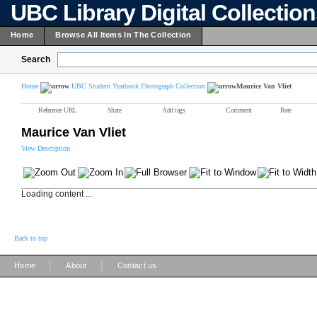
UBC Library Digital Collectio
Home
Browse All Items In The Collection
Search
Home
UBC Student Yearbook Photograph Collection
Maurice Van Vliet
Reference URL
Share
Add tags
Comment
Rate
Maurice Van Vliet
View Description
Loading content ...
Back to top
|
|
Home
About
Contact us