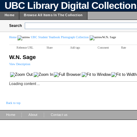
UBC Library Digital Collectio
Home
Browse All Items In The Collection
Search
Home
UBC Student Yearbook Photograph Collection
W.N. Sage
Reference URL
Share
Add tags
Comment
Rate
W.N. Sage
View Description
Loading content ...
Back to top
|
|
Home
About
Contact us