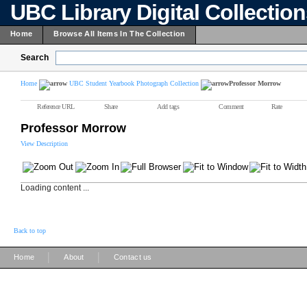
UBC Library Digital Collectio
Home
Browse All Items In The Collection
Search
Home
UBC Student Yearbook Photograph Collection
Professor Morrow
Reference URL
Share
Add tags
Comment
Rate
Professor Morrow
View Description
Loading content ...
Back to top
|
|
Home
About
Contact us