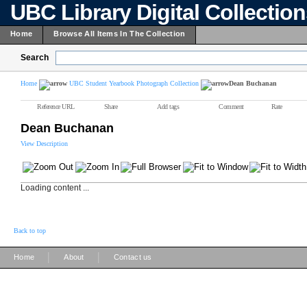
UBC Library Digital Collectio
Home
Browse All Items In The Collection
Search
Home
UBC Student Yearbook Photograph Collection
Dean Buchanan
Reference URL
Share
Add tags
Comment
Rate
Dean Buchanan
View Description
Loading content ...
Back to top
|
|
Home
About
Contact us