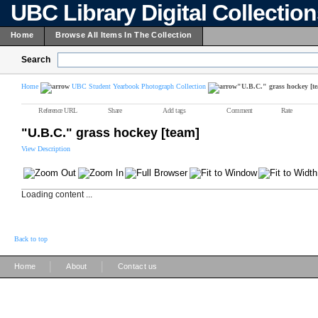
UBC Library Digital Collectio
Home
Browse All Items In The Collection
Search
Home
UBC Student Yearbook Photograph Collection
"U.B.C." grass hockey [t
Reference URL
Share
Add tags
Comment
Rate
"U.B.C." grass hockey [team]
View Description
Loading content ...
Back to top
|
|
Home
About
Contact us