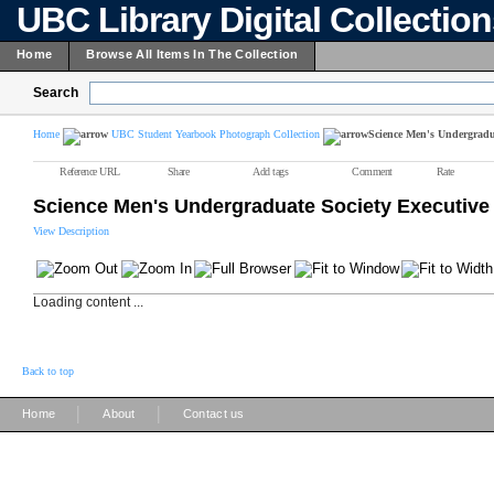
UBC Library Digital Collectio
Home
Browse All Items In The Collection
Search
Home
UBC Student Yearbook Photograph Collection
Science Men's Undergradua
Reference URL
Share
Add tags
Comment
Rate
Science Men's Undergraduate Society Executive
View Description
Loading content ...
Back to top
|
|
Home
About
Contact us