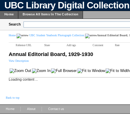
UBC Library Digital Collectio
Home
Browse All Items In The Collection
Search
Home
UBC Student Yearbook Photograph Collection
Annual Editorial Board, 
Reference URL
Share
Add tags
Comment
Rate
Annual Editorial Board, 1929-1930
View Description
Loading content ...
Back to top
|
|
Home
About
Contact us