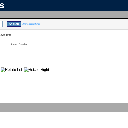
ns
Advanced Search
1929-1930
Save to favorites