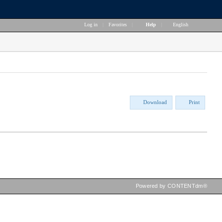
Log in
|
Favorites
|
Help
|
English
Download
Print
Powered by CONTENTdm®