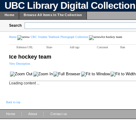
UBC Library Digital Collectio
Home
Browse All Items In The Collection
Search
Home
UBC Student Yearbook Photograph Collection
Ice hockey team
Reference URL
Share
Add tags
Comment
Rate
Ice hockey team
View Description
Loading content ...
Back to top
|
|
Home
About
Contact us