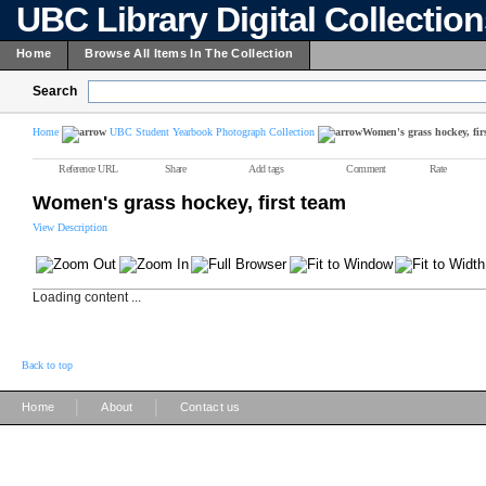
UBC Library Digital Collectio
Home
Browse All Items In The Collection
Search
Home
UBC Student Yearbook Photograph Collection
Women's grass hockey, fir
Reference URL
Share
Add tags
Comment
Rate
Women's grass hockey, first team
View Description
Loading content ...
Back to top
|
|
Home
About
Contact us