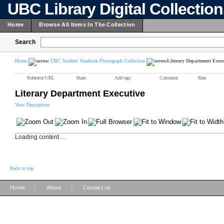
UBC Library Digital Collectio
Home
Browse All Items In The Collection
Search
Home
UBC Student Yearbook Photograph Collection
Literary Department Execu
Reference URL
Share
Add tags
Comment
Rate
Literary Department Executive
View Description
Loading content ...
Back to top
|
|
Home
About
Contact us