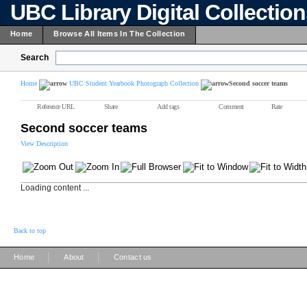
UBC Library Digital Collectio
Home
Browse All Items In The Collection
Search
Home
UBC Student Yearbook Photograph Collection
Second soccer teams
Reference URL
Share
Add tags
Comment
Rate
Second soccer teams
View Description
Loading content ...
Back to top
|
|
Home
About
Contact us