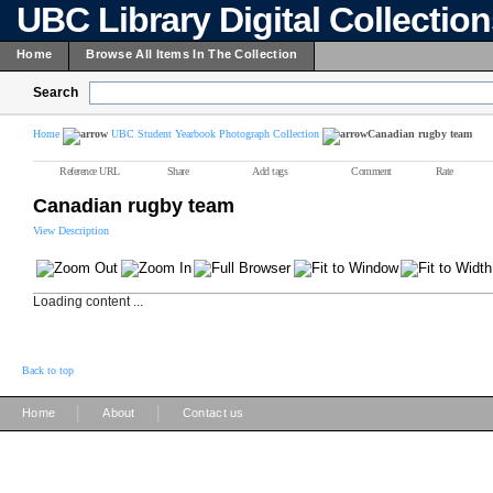
UBC Library Digital Collectio
Home
Browse All Items In The Collection
Search
Home
UBC Student Yearbook Photograph Collection
Canadian rugby team
Reference URL
Share
Add tags
Comment
Rate
Canadian rugby team
View Description
Loading content ...
Back to top
|
|
Home
About
Contact us