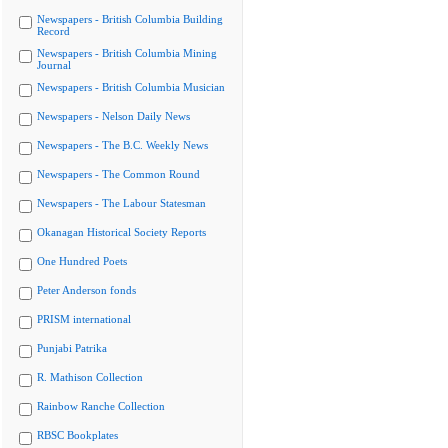
Newspapers - British Columbia Building
Record
Newspapers - British Columbia Mining
Journal
Newspapers - British Columbia Musician
Newspapers - Nelson Daily News
Newspapers - The B.C. Weekly News
Newspapers - The Common Round
Newspapers - The Labour Statesman
Okanagan Historical Society Reports
One Hundred Poets
Peter Anderson fonds
PRISM international
Punjabi Patrika
R. Mathison Collection
Rainbow Ranche Collection
RBSC Bookplates