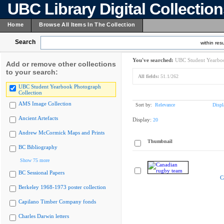
UBC Library Digital Collectio
Home
Browse All Items In The Collection
Search
within resu
You've searched:
UBC Student Yearboo
Add or remove other collections
to your search:
All fields:
51.1/262
UBC Student Yearbook Photograph
Collection
AMS Image Collection
Sort by:
Relevance
Displ
Ancient Artefacts
Display:
20
Andrew McCormick Maps and Prints
Thumbnail
BC Bibliography
Show 75 more
BC Sessional Papers
C
Berkeley 1968-1973 poster collection
Capilano Timber Company fonds
Charles Darwin letters