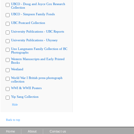
UBCO - Doug and Joyce Cox Research
Collection
UBCO - Simpson Family Fonds
UBC Postcard Collection
University Publications - UBC Reports
University Publications - Ubyssey
Uno Langmann Family Collection of BC
Photographs
Western Manuscripts and Early Printed
Books
Westland
World War I British press photograph
collection
WWI & WWII Posters
Yip Sang Collection
Hide
Back to top
|
|
Home
About
Contact us