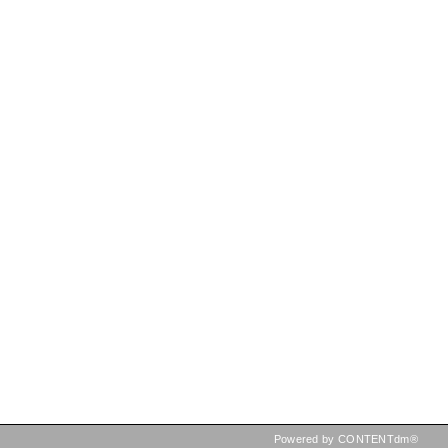
Powered by CONTENTdm®