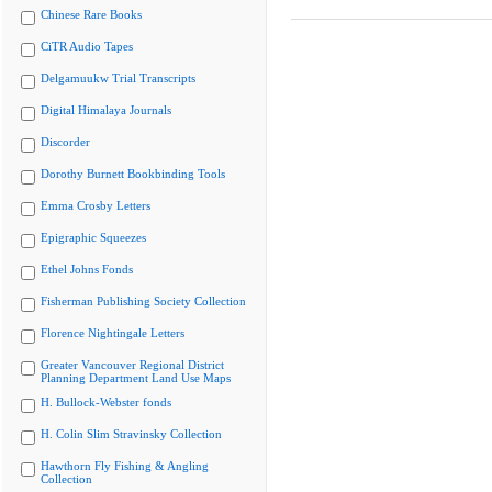
Chinese Rare Books
CiTR Audio Tapes
Delgamuukw Trial Transcripts
Digital Himalaya Journals
Discorder
Dorothy Burnett Bookbinding Tools
Emma Crosby Letters
Epigraphic Squeezes
Ethel Johns Fonds
Fisherman Publishing Society Collection
Florence Nightingale Letters
Greater Vancouver Regional District
Planning Department Land Use Maps
H. Bullock-Webster fonds
H. Colin Slim Stravinsky Collection
Hawthorn Fly Fishing & Angling
Collection