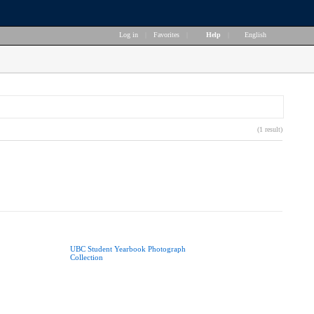
Log in
|
Favorites
|
Help
|
English
(1 result)
UBC Student Yearbook Photograph
Collection