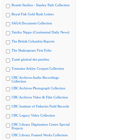
Rosetti Studios - Stanley Park Collection
Royal Fisk Gold Rush Letters
SAGA Document Collection
Tairiku Nippo (Continental Daily News)
The British Columbia Reports
The Shakespeare First Folio
Traité général des pesches
Tremaine Arkley Croquet Collection
UBC Archives Audio Recordings
Collection
UBC Archives Photograph Collection
UBC Archives Video & Film Collection
UBC Institute of Fisheries Field Records
UBC Legacy Video Collection
UBC Library Digitization Centre Special
Projects
UBC Library Framed Works Collection