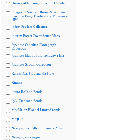
History of Nursing in Pacific Canada
Images of Natural History Specimens
from the Beaty Biodiversity Museum at
UBC
Infant Feeders Collection
Interim Forest Cover Series Maps
Japanese Canadian Photograph
Collection
Japanese Maps of the Tokugawa Era
Japanese Special Collection
Kamishibai Propaganda Plays
Kinesis
Laura Holland Fonds
Lyle Creelman Fonds
MacMillan Bloedel Limited fonds
Meiji 150
Newspapers - Alberni Pioneer News
Newspapers - Argus