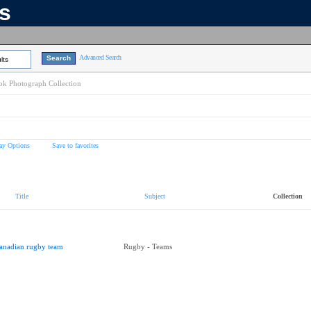
ns
Advanced Search
lts
k Photograph Collection
ay Options
Save to favorites
Title
Subject
Collection
anadian rugby team
Rugby - Teams