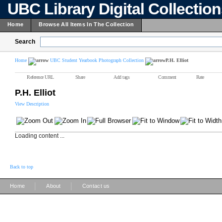
UBC Library Digital Collectio
Home
Browse All Items In The Collection
Search
Home
UBC Student Yearbook Photograph Collection
P.H. Elliot
Reference URL
Share
Add tags
Comment
Rate
P.H. Elliot
View Description
Loading content ...
Back to top
|
|
Home
About
Contact us