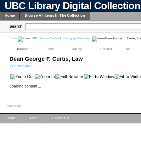
UBC Library Digital Collectio
Home
Browse All Items In The Collection
Search
Home
UBC Student Yearbook Photograph Collection
Dean George F. Curtis, L
Reference URL
Share
Add tags
Comment
Rate
Dean George F. Curtis, Law
View Description
Loading content ...
Back to top
|
|
Home
About
Contact us