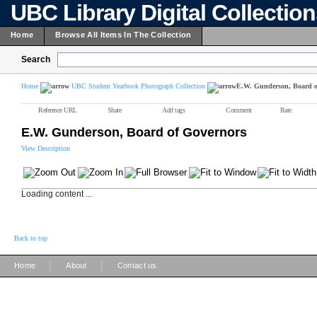
UBC Library Digital Collectio
Home
Browse All Items In The Collection
Search
Home
UBC Student Yearbook Photograph Collection
E.W. Gunderson, Board o
Reference URL
Share
Add tags
Comment
Rate
E.W. Gunderson, Board of Governors
View Description
Loading content ...
Back to top
|
|
Home
About
Contact us