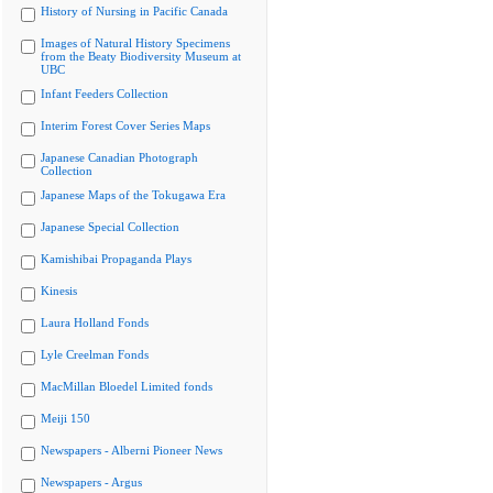
History of Nursing in Pacific Canada
Images of Natural History Specimens
from the Beaty Biodiversity Museum at
UBC
Infant Feeders Collection
Interim Forest Cover Series Maps
Japanese Canadian Photograph
Collection
Japanese Maps of the Tokugawa Era
Japanese Special Collection
Kamishibai Propaganda Plays
Kinesis
Laura Holland Fonds
Lyle Creelman Fonds
MacMillan Bloedel Limited fonds
Meiji 150
Newspapers - Alberni Pioneer News
Newspapers - Argus