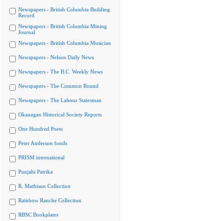
Newspapers - British Columbia Building
Record
Newspapers - British Columbia Mining
Journal
Newspapers - British Columbia Musician
Newspapers - Nelson Daily News
Newspapers - The B.C. Weekly News
Newspapers - The Common Round
Newspapers - The Labour Statesman
Okanagan Historical Society Reports
One Hundred Poets
Peter Anderson fonds
PRISM international
Punjabi Patrika
R. Mathison Collection
Rainbow Ranche Collection
RBSC Bookplates