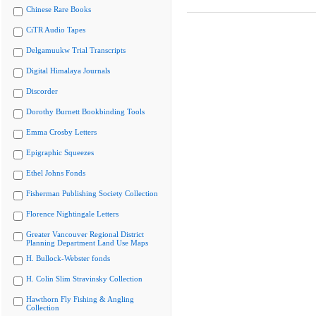
Chinese Rare Books
CiTR Audio Tapes
Delgamuukw Trial Transcripts
Digital Himalaya Journals
Discorder
Dorothy Burnett Bookbinding Tools
Emma Crosby Letters
Epigraphic Squeezes
Ethel Johns Fonds
Fisherman Publishing Society Collection
Florence Nightingale Letters
Greater Vancouver Regional District
Planning Department Land Use Maps
H. Bullock-Webster fonds
H. Colin Slim Stravinsky Collection
Hawthorn Fly Fishing & Angling
Collection