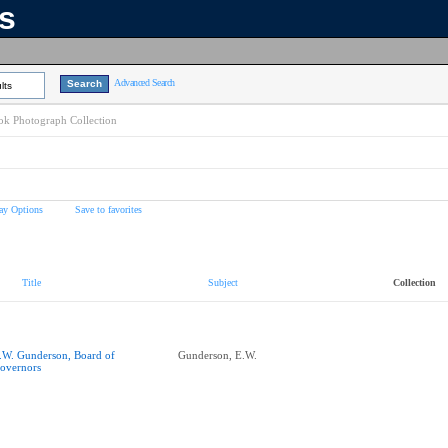
ns
Advanced Search
lts
k Photograph Collection
ay Options
Save to favorites
Title
Subject
Collection
.W. Gunderson, Board of
Gunderson, E.W.
overnors