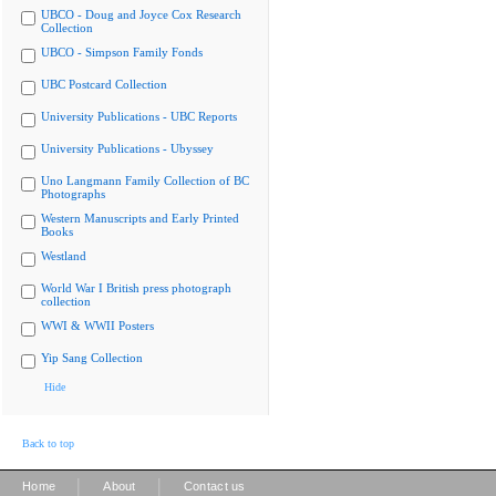
UBCO - Doug and Joyce Cox Research
Collection
UBCO - Simpson Family Fonds
UBC Postcard Collection
University Publications - UBC Reports
University Publications - Ubyssey
Uno Langmann Family Collection of BC
Photographs
Western Manuscripts and Early Printed
Books
Westland
World War I British press photograph
collection
WWI & WWII Posters
Yip Sang Collection
Hide
Back to top
|
|
Home
About
Contact us