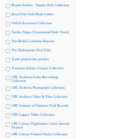
Rosetti Studios - Stanley Park Collection
Royal Fisk Gold Rush Letters
SAGA Document Collection
Tairiku Nippo (Continental Daily News)
The British Columbia Reports
The Shakespeare First Folio
Traité général des pesches
Tremaine Arkley Croquet Collection
UBC Archives Audio Recordings
Collection
UBC Archives Photograph Collection
UBC Archives Video & Film Collection
UBC Institute of Fisheries Field Records
UBC Legacy Video Collection
UBC Library Digitization Centre Special
Projects
UBC Library Framed Works Collection