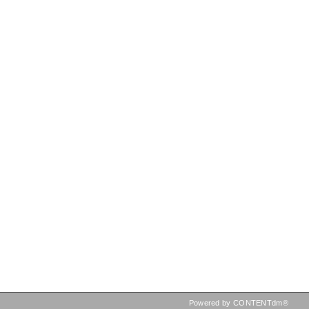
Powered by CONTENTdm®