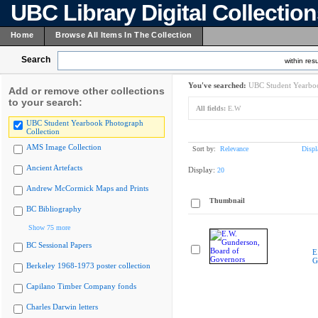
UBC Library Digital Collectio
Home
Browse All Items In The Collection
Search
within resu
You've searched:
UBC Student Yearboo
Add or remove other collections
to your search:
All fields:
E.W
UBC Student Yearbook Photograph
Collection
AMS Image Collection
Sort by:
Relevance
Displ
Ancient Artefacts
Display:
20
Andrew McCormick Maps and Prints
Thumbnail
BC Bibliography
Show 75 more
BC Sessional Papers
E
G
Berkeley 1968-1973 poster collection
Capilano Timber Company fonds
Charles Darwin letters