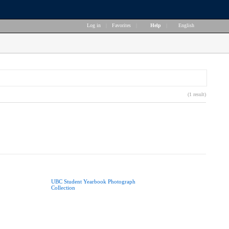
Log in
|
Favorites
|
Help
|
English
(1 result)
UBC Student Yearbook Photograph
Collection