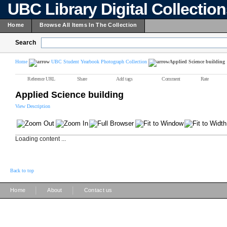
UBC Library Digital Collectio
Home
Browse All Items In The Collection
Search
Home
UBC Student Yearbook Photograph Collection
Applied Science building
Reference URL
Share
Add tags
Comment
Rate
Applied Science building
View Description
Loading content ...
Back to top
|
|
Home
About
Contact us