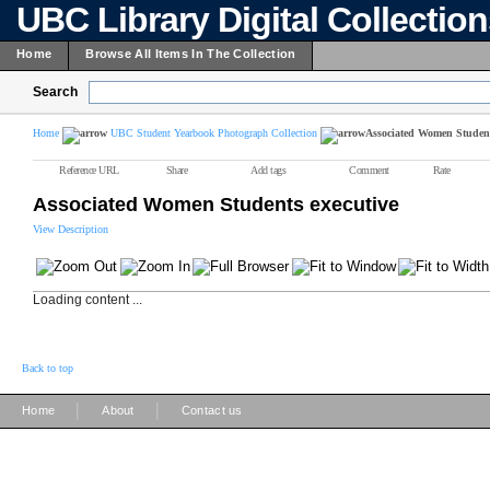
UBC Library Digital Collectio
Home
Browse All Items In The Collection
Search
Home
UBC Student Yearbook Photograph Collection
Associated Women Student
Reference URL
Share
Add tags
Comment
Rate
Associated Women Students executive
View Description
Loading content ...
Back to top
|
|
Home
About
Contact us