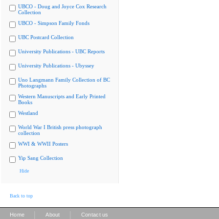
UBCO - Doug and Joyce Cox Research
Collection
UBCO - Simpson Family Fonds
UBC Postcard Collection
University Publications - UBC Reports
University Publications - Ubyssey
Uno Langmann Family Collection of BC
Photographs
Western Manuscripts and Early Printed
Books
Westland
World War I British press photograph
collection
WWI & WWII Posters
Yip Sang Collection
Hide
Back to top
|
|
Home
About
Contact us