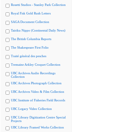
Rosetti Studios - Stanley Park Collection
Royal Fisk Gold Rush Letters
SAGA Document Collection
Tairiku Nippo (Continental Daily News)
The British Columbia Reports
The Shakespeare First Folio
Traité général des pesches
Tremaine Arkley Croquet Collection
UBC Archives Audio Recordings
Collection
UBC Archives Photograph Collection
UBC Archives Video & Film Collection
UBC Institute of Fisheries Field Records
UBC Legacy Video Collection
UBC Library Digitization Centre Special
Projects
UBC Library Framed Works Collection