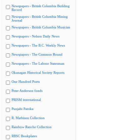
Newspapers - British Columbia Building
Record
Newspapers - British Columbia Mining
Journal
Newspapers - British Columbia Musician
Newspapers - Nelson Daily News
Newspapers - The B.C. Weekly News
Newspapers - The Common Round
Newspapers - The Labour Statesman
Okanagan Historical Society Reports
One Hundred Poets
Peter Anderson fonds
PRISM international
Punjabi Patrika
R. Mathison Collection
Rainbow Ranche Collection
RBSC Bookplates