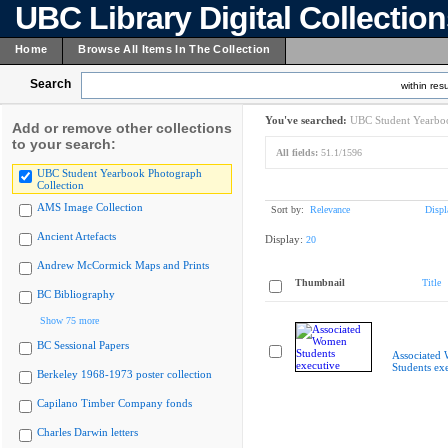
UBC Library Digital Collectio
Home
Browse All Items In The Collection
Search
within resu
You've searched:
UBC Student Yearboo
Add or remove other collections
to your search:
All fields:
51.1/1596
UBC Student Yearbook Photograph
Collection
AMS Image Collection
Sort by:
Relevance
Displ
Ancient Artefacts
Display:
20
Andrew McCormick Maps and Prints
Thumbnail
Title
BC Bibliography
Show 75 more
BC Sessional Papers
Associated
Students ex
Berkeley 1968-1973 poster collection
Capilano Timber Company fonds
Charles Darwin letters