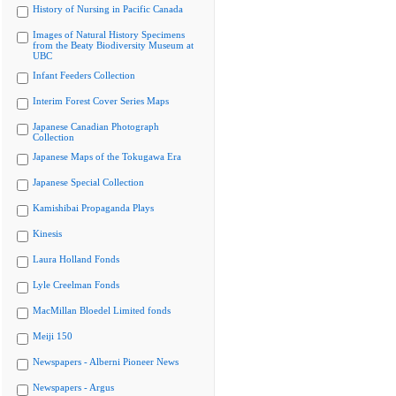
History of Nursing in Pacific Canada
Images of Natural History Specimens
from the Beaty Biodiversity Museum at
UBC
Infant Feeders Collection
Interim Forest Cover Series Maps
Japanese Canadian Photograph
Collection
Japanese Maps of the Tokugawa Era
Japanese Special Collection
Kamishibai Propaganda Plays
Kinesis
Laura Holland Fonds
Lyle Creelman Fonds
MacMillan Bloedel Limited fonds
Meiji 150
Newspapers - Alberni Pioneer News
Newspapers - Argus