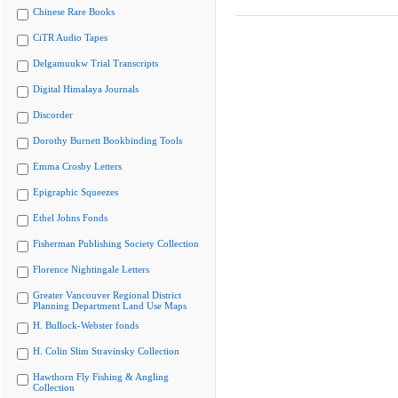
Chinese Rare Books
CiTR Audio Tapes
Delgamuukw Trial Transcripts
Digital Himalaya Journals
Discorder
Dorothy Burnett Bookbinding Tools
Emma Crosby Letters
Epigraphic Squeezes
Ethel Johns Fonds
Fisherman Publishing Society Collection
Florence Nightingale Letters
Greater Vancouver Regional District
Planning Department Land Use Maps
H. Bullock-Webster fonds
H. Colin Slim Stravinsky Collection
Hawthorn Fly Fishing & Angling
Collection