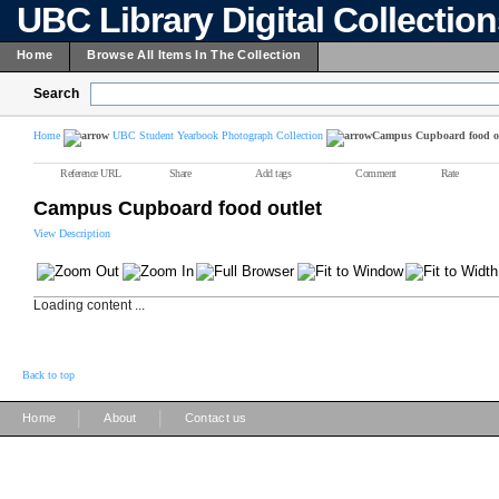
UBC Library Digital Collectio
Home
Browse All Items In The Collection
Search
Home
UBC Student Yearbook Photograph Collection
Campus Cupboard food ou
Reference URL
Share
Add tags
Comment
Rate
Campus Cupboard food outlet
View Description
Loading content ...
Back to top
|
|
Home
About
Contact us