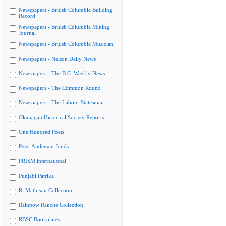
Newspapers - British Columbia Building
Record
Newspapers - British Columbia Mining
Journal
Newspapers - British Columbia Musician
Newspapers - Nelson Daily News
Newspapers - The B.C. Weekly News
Newspapers - The Common Round
Newspapers - The Labour Statesman
Okanagan Historical Society Reports
One Hundred Poets
Peter Anderson fonds
PRISM international
Punjabi Patrika
R. Mathison Collection
Rainbow Ranche Collection
RBSC Bookplates