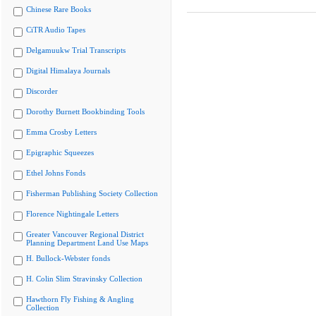
Chinese Rare Books
CiTR Audio Tapes
Delgamuukw Trial Transcripts
Digital Himalaya Journals
Discorder
Dorothy Burnett Bookbinding Tools
Emma Crosby Letters
Epigraphic Squeezes
Ethel Johns Fonds
Fisherman Publishing Society Collection
Florence Nightingale Letters
Greater Vancouver Regional District
Planning Department Land Use Maps
H. Bullock-Webster fonds
H. Colin Slim Stravinsky Collection
Hawthorn Fly Fishing & Angling
Collection