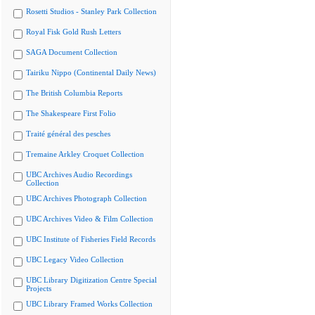
Rosetti Studios - Stanley Park Collection
Royal Fisk Gold Rush Letters
SAGA Document Collection
Tairiku Nippo (Continental Daily News)
The British Columbia Reports
The Shakespeare First Folio
Traité général des pesches
Tremaine Arkley Croquet Collection
UBC Archives Audio Recordings
Collection
UBC Archives Photograph Collection
UBC Archives Video & Film Collection
UBC Institute of Fisheries Field Records
UBC Legacy Video Collection
UBC Library Digitization Centre Special
Projects
UBC Library Framed Works Collection