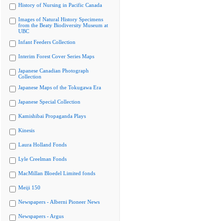
History of Nursing in Pacific Canada
Images of Natural History Specimens
from the Beaty Biodiversity Museum at
UBC
Infant Feeders Collection
Interim Forest Cover Series Maps
Japanese Canadian Photograph
Collection
Japanese Maps of the Tokugawa Era
Japanese Special Collection
Kamishibai Propaganda Plays
Kinesis
Laura Holland Fonds
Lyle Creelman Fonds
MacMillan Bloedel Limited fonds
Meiji 150
Newspapers - Alberni Pioneer News
Newspapers - Argus