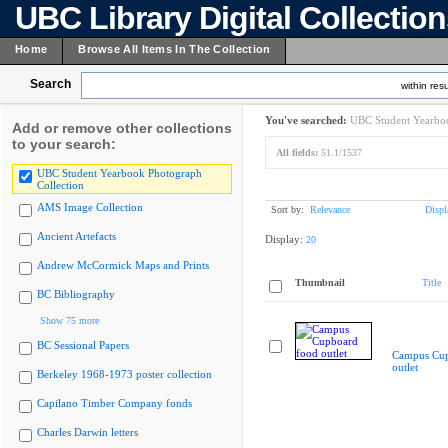
UBC Library Digital Collectio
Home
Browse All Items In The Collection
Search
within resu
You've searched:
UBC Student Yearboo
Add or remove other collections
to your search:
All fields:
51.1/1537
UBC Student Yearbook Photograph
Collection
AMS Image Collection
Sort by:
Relevance
Displ
Ancient Artefacts
Display:
20
Andrew McCormick Maps and Prints
Thumbnail
Title
BC Bibliography
Show 75 more
BC Sessional Papers
Campus Cup
outlet
Berkeley 1968-1973 poster collection
Capilano Timber Company fonds
Charles Darwin letters