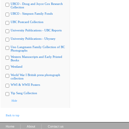
UBCO - Doug and Joyce Cox Research
Collection
UBCO - Simpson Family Fonds
UBC Postcard Collection
University Publications - UBC Reports
University Publications - Ubyssey
Uno Langmann Family Collection of BC
Photographs
Western Manuscripts and Early Printed
Books
Westland
World War I British press photograph
collection
WWI & WWII Posters
Yip Sang Collection
Hide
Back to top
|
|
Home
About
Contact us