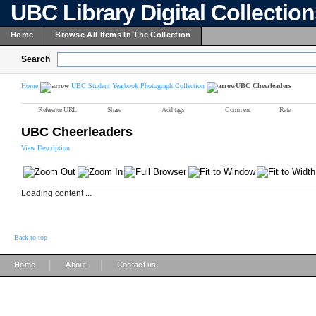
UBC Library Digital Collectio
Home
Browse All Items In The Collection
Search
Home
UBC Student Yearbook Photograph Collection
UBC Cheerleaders
Reference URL
Share
Add tags
Comment
Rate
UBC Cheerleaders
View Description
Loading content ...
Back to top
|
|
Home
About
Contact us