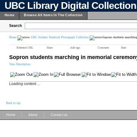
UBC Library Digital Collectio
Home
Browse All Items In The Collection
Search
Home
UBC Student Yearbook Photograph Collection
Sopron students marching
Reference URL
Share
Add tags
Comment
Rate
Sopron students marching in memorial ceremon
View Description
Loading content ...
Back to top
|
|
Home
About
Contact us