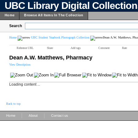
UBC Library Digital Collectio
Home
Browse All Items In The Collection
Search
Home
UBC Student Yearbook Photograph Collection
Dean A.W. Matthews, Ph
Reference URL
Share
Add tags
Comment
Rate
Dean A.W. Matthews, Pharmacy
View Description
Loading content ...
Back to top
|
|
Home
About
Contact us