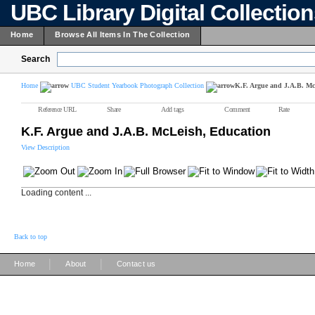
UBC Library Digital Collectio
Home
Browse All Items In The Collection
Search
Home
UBC Student Yearbook Photograph Collection
K.F. Argue and J.A.B. Mc
Reference URL
Share
Add tags
Comment
Rate
K.F. Argue and J.A.B. McLeish, Education
View Description
Loading content ...
Back to top
|
|
Home
About
Contact us