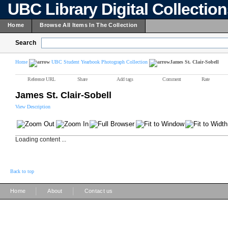
UBC Library Digital Collectio
Home
Browse All Items In The Collection
Search
Home
UBC Student Yearbook Photograph Collection
James St. Clair-Sobell
Reference URL
Share
Add tags
Comment
Rate
James St. Clair-Sobell
View Description
Loading content ...
Back to top
|
|
Home
About
Contact us