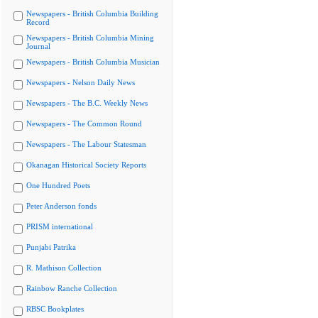
Newspapers - British Columbia Building
Record
Newspapers - British Columbia Mining
Journal
Newspapers - British Columbia Musician
Newspapers - Nelson Daily News
Newspapers - The B.C. Weekly News
Newspapers - The Common Round
Newspapers - The Labour Statesman
Okanagan Historical Society Reports
One Hundred Poets
Peter Anderson fonds
PRISM international
Punjabi Patrika
R. Mathison Collection
Rainbow Ranche Collection
RBSC Bookplates