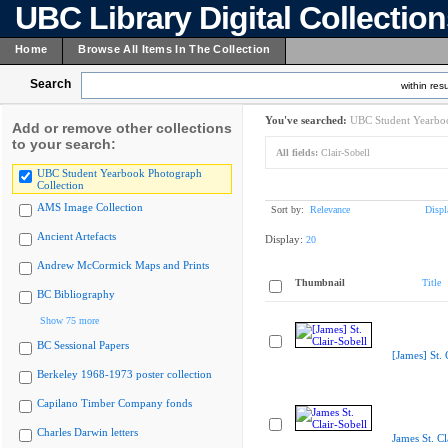
UBC Library Digital Collectio
Home
Browse All Items In The Collection
Search
within resu
You've searched:
UBC Student Yearboo
Add or remove other collections
to your search:
All fields:
Clair-Sobell
UBC Student Yearbook Photograph
Collection
AMS Image Collection
Sort by:
Relevance
Displ
Ancient Artefacts
Display:
20
Andrew McCormick Maps and Prints
Thumbnail
Title
BC Bibliography
Show 75 more
BC Sessional Papers
[James] St. 
Berkeley 1968-1973 poster collection
Capilano Timber Company fonds
Charles Darwin letters
James St. Cl