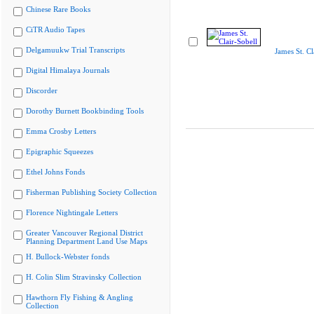
Chinese Rare Books
CiTR Audio Tapes
Delgamuukw Trial Transcripts
James St. Cl
Digital Himalaya Journals
Discorder
Dorothy Burnett Bookbinding Tools
Emma Crosby Letters
Epigraphic Squeezes
Ethel Johns Fonds
Fisherman Publishing Society Collection
Florence Nightingale Letters
Greater Vancouver Regional District
Planning Department Land Use Maps
H. Bullock-Webster fonds
H. Colin Slim Stravinsky Collection
Hawthorn Fly Fishing & Angling
Collection