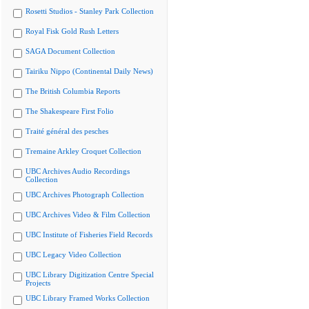
Rosetti Studios - Stanley Park Collection
Royal Fisk Gold Rush Letters
SAGA Document Collection
Tairiku Nippo (Continental Daily News)
The British Columbia Reports
The Shakespeare First Folio
Traité général des pesches
Tremaine Arkley Croquet Collection
UBC Archives Audio Recordings
Collection
UBC Archives Photograph Collection
UBC Archives Video & Film Collection
UBC Institute of Fisheries Field Records
UBC Legacy Video Collection
UBC Library Digitization Centre Special
Projects
UBC Library Framed Works Collection