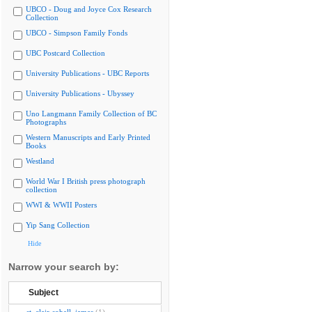
UBCO - Doug and Joyce Cox Research
Collection
UBCO - Simpson Family Fonds
UBC Postcard Collection
University Publications - UBC Reports
University Publications - Ubyssey
Uno Langmann Family Collection of BC
Photographs
Western Manuscripts and Early Printed
Books
Westland
World War I British press photograph
collection
WWI & WWII Posters
Yip Sang Collection
Hide
Narrow your search by:
Subject