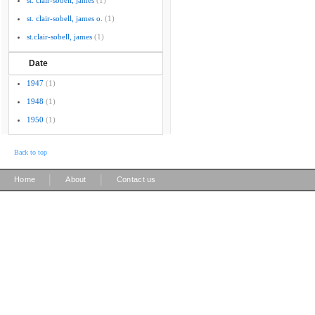
st. clair-sobell, james
(1)
st. clair-sobell, james o.
(1)
st.clair-sobell, james
(1)
Date
1947
(1)
1948
(1)
1950
(1)
Back to top
|
|
Home
About
Contact us