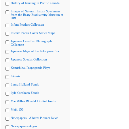
History of Nursing in Pacific Canada
Images of Natural History Specimens
from the Beaty Biodiversity Museum at
UBC
Infant Feeders Collection
Interim Forest Cover Series Maps
Japanese Canadian Photograph
Collection
Japanese Maps of the Tokugawa Era
Japanese Special Collection
Kamishibai Propaganda Plays
Kinesis
Laura Holland Fonds
Lyle Creelman Fonds
MacMillan Bloedel Limited fonds
Meiji 150
Newspapers - Alberni Pioneer News
Newspapers - Argus