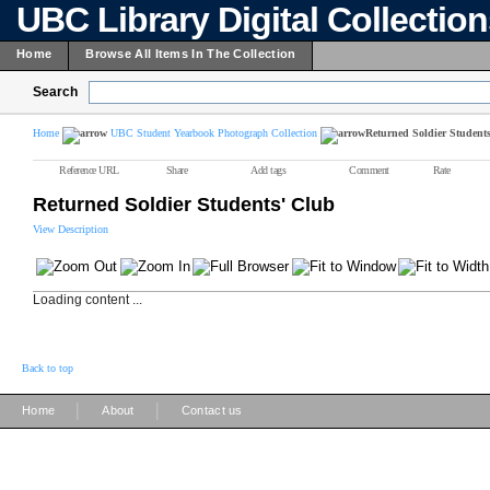
UBC Library Digital Collectio
Home
Browse All Items In The Collection
Search
Home
UBC Student Yearbook Photograph Collection
Returned Soldier Student
Reference URL
Share
Add tags
Comment
Rate
Returned Soldier Students' Club
View Description
Loading content ...
Back to top
|
|
Home
About
Contact us