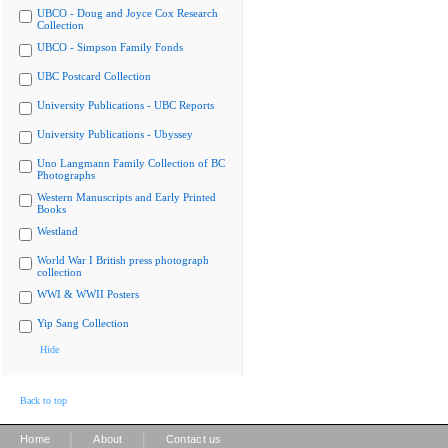
UBCO - Doug and Joyce Cox Research
Collection
UBCO - Simpson Family Fonds
UBC Postcard Collection
University Publications - UBC Reports
University Publications - Ubyssey
Uno Langmann Family Collection of BC
Photographs
Western Manuscripts and Early Printed
Books
Westland
World War I British press photograph
collection
WWI & WWII Posters
Yip Sang Collection
Hide
Back to top
|
|
Home
About
Contact us