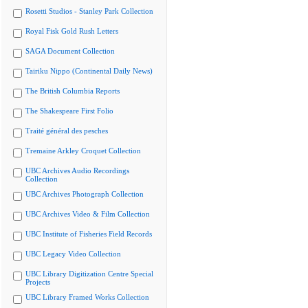
Rosetti Studios - Stanley Park Collection
Royal Fisk Gold Rush Letters
SAGA Document Collection
Tairiku Nippo (Continental Daily News)
The British Columbia Reports
The Shakespeare First Folio
Traité général des pesches
Tremaine Arkley Croquet Collection
UBC Archives Audio Recordings
Collection
UBC Archives Photograph Collection
UBC Archives Video & Film Collection
UBC Institute of Fisheries Field Records
UBC Legacy Video Collection
UBC Library Digitization Centre Special
Projects
UBC Library Framed Works Collection