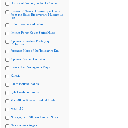
History of Nursing in Pacific Canada
Images of Natural History Specimens
from the Beaty Biodiversity Museum at
UBC
Infant Feeders Collection
Interim Forest Cover Series Maps
Japanese Canadian Photograph
Collection
Japanese Maps of the Tokugawa Era
Japanese Special Collection
Kamishibai Propaganda Plays
Kinesis
Laura Holland Fonds
Lyle Creelman Fonds
MacMillan Bloedel Limited fonds
Meiji 150
Newspapers - Alberni Pioneer News
Newspapers - Argus