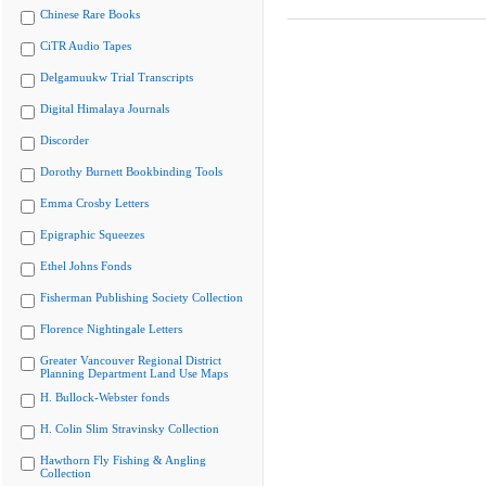
Chinese Rare Books
CiTR Audio Tapes
Delgamuukw Trial Transcripts
Digital Himalaya Journals
Discorder
Dorothy Burnett Bookbinding Tools
Emma Crosby Letters
Epigraphic Squeezes
Ethel Johns Fonds
Fisherman Publishing Society Collection
Florence Nightingale Letters
Greater Vancouver Regional District
Planning Department Land Use Maps
H. Bullock-Webster fonds
H. Colin Slim Stravinsky Collection
Hawthorn Fly Fishing & Angling
Collection