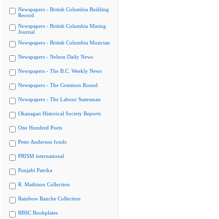
Newspapers - British Columbia Building
Record
Newspapers - British Columbia Mining
Journal
Newspapers - British Columbia Musician
Newspapers - Nelson Daily News
Newspapers - The B.C. Weekly News
Newspapers - The Common Round
Newspapers - The Labour Statesman
Okanagan Historical Society Reports
One Hundred Poets
Peter Anderson fonds
PRISM international
Punjabi Patrika
R. Mathison Collection
Rainbow Ranche Collection
RBSC Bookplates