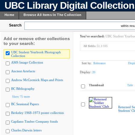
UBC Library Digital Collectio
Home
Browse All Items In The Collection
Search
within resu
You've searched:
UBC Student Yearboo
Add or remove other collections
to your search:
All fields:
51.1/105
UBC Student Yearbook Photograph
Collection
AMS Image Collection
Sort by:
Relevance
Displ
Ancient Artefacts
Display:
20
Andrew McCormick Maps and Prints
Thumbnail
Title
BC Bibliography
Show 75 more
BC Sessional Papers
Returned So
Students' C
Berkeley 1968-1973 poster collection
Capilano Timber Company fonds
Charles Darwin letters