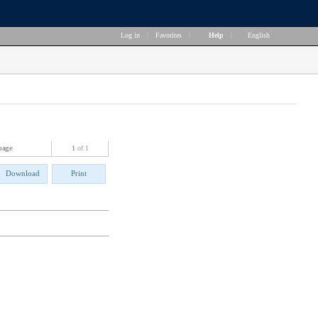
Log in
|
Favorites
|
Help
|
English
page
1
of 1
Download
Print