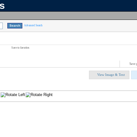
ns
Advanced Search
Save to favorites
Save 
View Image & Text