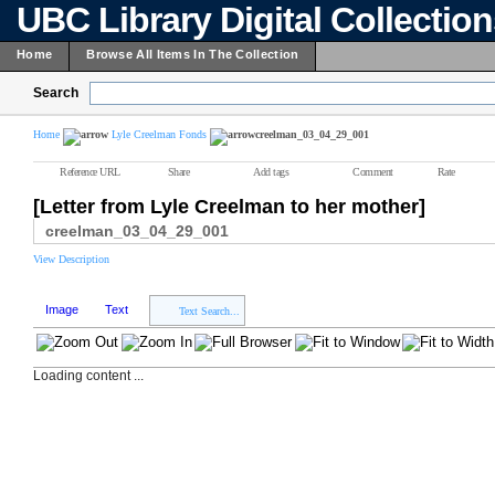
UBC Library Digital Collectio
Home
Browse All Items In The Collection
Search
Home
Lyle Creelman Fonds
creelman_03_04_29_001
Reference URL
Share
Add tags
Comment
Rate
[Letter from Lyle Creelman to her mother]
creelman_03_04_29_001
View Description
Image
Text
Text Search...
Loading content ...