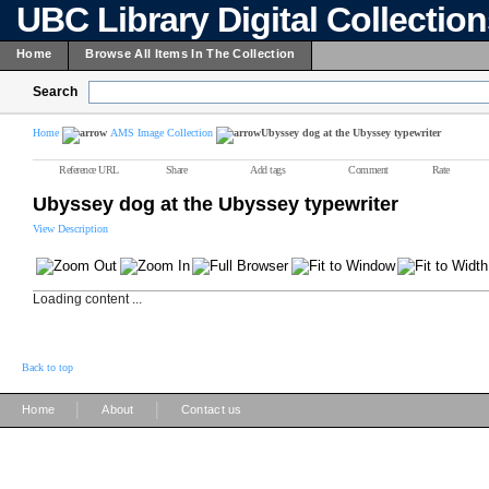
UBC Library Digital Collectio
Home
Browse All Items In The Collection
Search
Home
AMS Image Collection
Ubyssey dog at the Ubyssey typewriter
Reference URL
Share
Add tags
Comment
Rate
Ubyssey dog at the Ubyssey typewriter
View Description
Loading content ...
Back to top
|
|
Home
About
Contact us